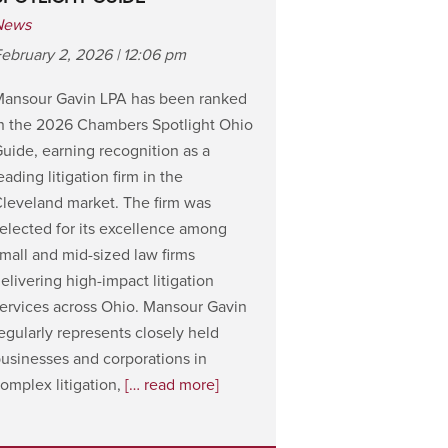
News
ebruary 2, 2026 | 12:06 pm
Mansour Gavin LPA has been ranked
n the 2026 Chambers Spotlight Ohio
uide, earning recognition as a
eading litigation firm in the
leveland market. The firm was
elected for its excellence among
mall and mid-sized law firms
elivering high-impact litigation
ervices across Ohio. Mansour Gavin
egularly represents closely held
usinesses and corporations in
omplex litigation,
[… read more]