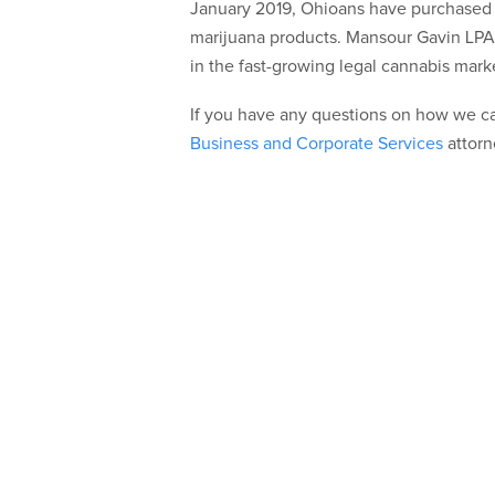
January 2019, Ohioans have purchased o
marijuana products. Mansour Gavin LPA
in the fast-growing legal cannabis marke
If you have any questions on how we ca
Business and Corporate Services
attorn