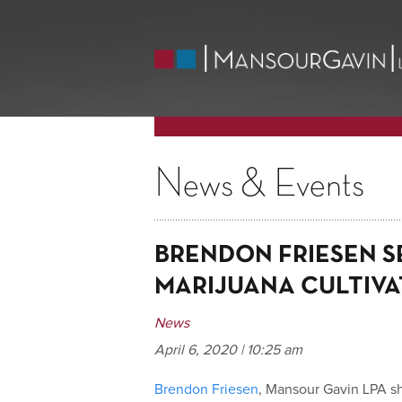
News & Events
BRENDON FRIESEN S
MARIJUANA CULTIVA
News
April 6, 2020 | 10:25 am
Brendon Friesen
, Mansour Gavin LPA s