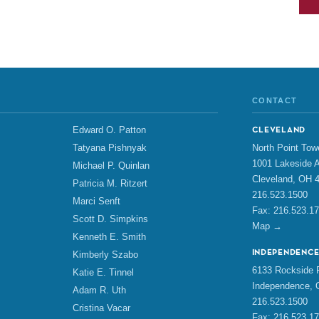
CONTACT
Edward O. Patton
CLEVELAND
North Point Tow
Tatyana Pishnyak
1001 Lakeside A
Michael P. Quinlan
Cleveland, OH 
Patricia M. Ritzert
216.523.1500
Marci Senft
Fax: 216.523.1
Scott D. Simpkins
Map →
Kenneth E. Smith
INDEPENDENC
Kimberly Szabo
6133 Rockside R
Katie E. Tinnel
Independence, 
Adam R. Uth
216.523.1500
Cristina Vacar
Fax: 216.523.1