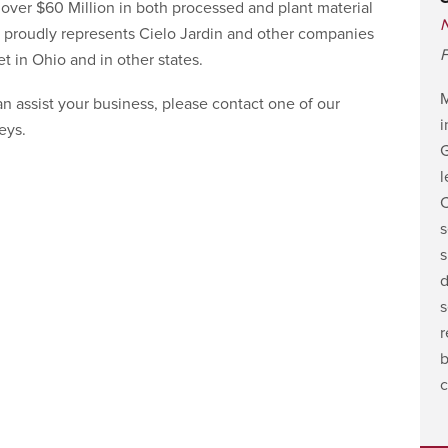
ver $60 Million in both processed and plant material
 proudly represents Cielo Jardin and other companies
F
t in Ohio and in other states.
n assist your business, please contact one of our
i
eys.
G
l
C
s
s
d
s
r
b
c