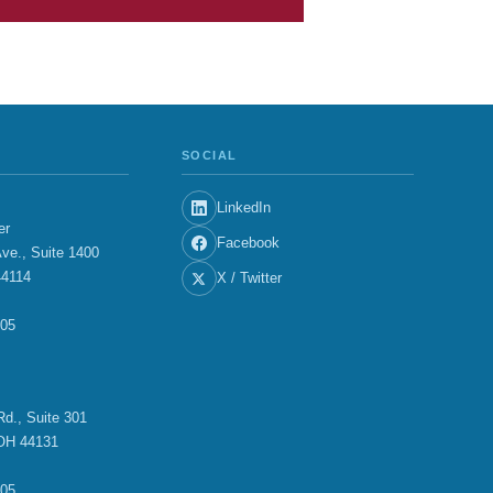
SOCIAL
LinkedIn
er
Facebook
ve., Suite 1400
44114
X / Twitter
705
E
d., Suite 301
OH 44131
705