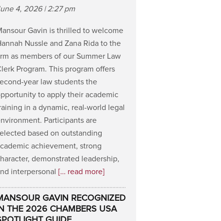
une 4, 2026 | 2:27 pm
ansour Gavin is thrilled to welcome
annah Nussle and Zana Rida to the
irm as members of our Summer Law
lerk Program. This program offers
econd-year law students the
pportunity to apply their academic
raining in a dynamic, real-world legal
nvironment. Participants are
elected based on outstanding
cademic achievement, strong
haracter, demonstrated leadership,
nd interpersonal
[… read more]
MANSOUR GAVIN RECOGNIZED
IN THE 2026 CHAMBERS USA
SPOTLIGHT GUIDE