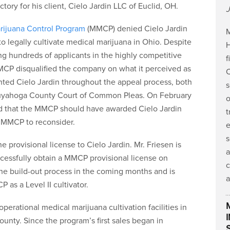
tory for his client, Cielo Jardin LLC of Euclid, OH.
J
rijuana Control Program
(MMCP) denied Cielo Jardin
M
to legally cultivate medical marijuana in Ohio. Despite
H
ng hundreds of applicants in the highly competitive
f
MCP disqualified the company on what it perceived as
C
sented Cielo Jardin throughout the appeal process, both
s
e Cuyahoga County Court of Common Pleas. On February
o
nd that the MMCP should have awarded Cielo Jardin
t
e MMCP to reconsider.
e
s
provisional license to Cielo Jardin. Mr. Friesen is
a
uccessfully obtain a MMCP provisional license on
c
the build-out process in the coming months and is
a
 as a Level II cultivator.
perational medical marijuana cultivation facilities in
nty. Since the program’s first sales began in