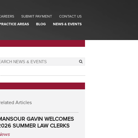
CAREERS
SUBMIT PAYMENT
CONTACT US
PRACTICE AREAS
BLOG
NEWS & EVENTS
elated Articles
MANSOUR GAVIN WELCOMES
2026 SUMMER LAW CLERKS
News