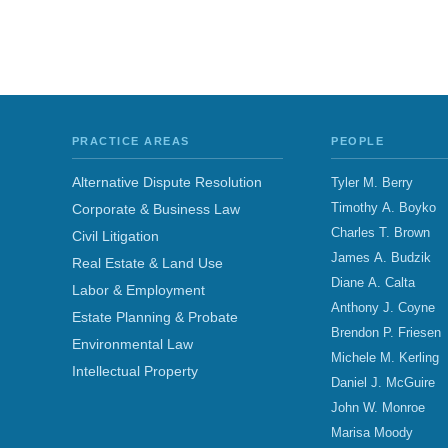
PRACTICE AREAS
PEOPLE
Alternative Dispute Resolution
Tyler M. Berry
Timothy A. Boyko
Corporate & Business Law
Charles T. Brown
Civil Litigation
James A. Budzik
Real Estate & Land Use
Diane A. Calta
Labor & Employment
Anthony J. Coyne
Estate Planning & Probate
Brendon P. Friesen
Environmental Law
Michele M. Kerling
Intellectual Property
Daniel J. McGuire
John W. Monroe
Marisa Moody