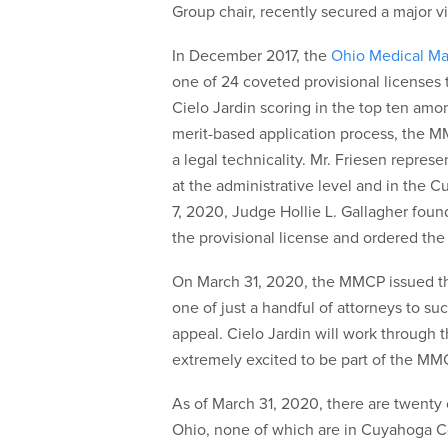
Group chair, recently secured a major vic
In December 2017, the
Ohio Medical Ma
one of 24 coveted provisional licenses 
Cielo Jardin scoring in the top ten amo
merit-based application process, the M
a legal technicality. Mr. Friesen repre
at the administrative level and in th
7, 2020, Judge Hollie L. Gallagher fou
the provisional license and ordered th
On March 31, 2020, the MMCP issued the 
one of just a handful of attorneys to s
appeal. Cielo Jardin will work through 
extremely excited to be part of the MMCP
As of March 31, 2020, there are twenty o
Ohio, none of which are in Cuyahoga Cou