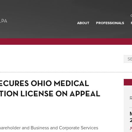
ABOUT
PROFESSIONALS
ECURES OHIO MEDICAL
TION LICENSE ON APPEAL
R
hareholder and Business and Corporate Services