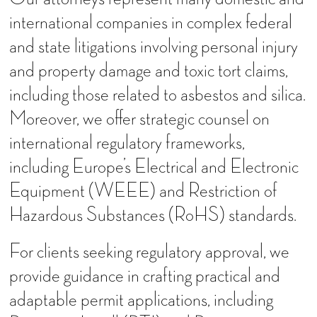
international companies in complex federal
and state litigations involving personal injury
and property damage and toxic tort claims,
including those related to asbestos and silica.
Moreover, we offer strategic counsel on
international regulatory frameworks,
including Europe’s Electrical and Electronic
Equipment (WEEE) and Restriction of
Hazardous Substances (RoHS) standards.
For clients seeking regulatory approval, we
provide guidance in crafting practical and
adaptable permit applications, including