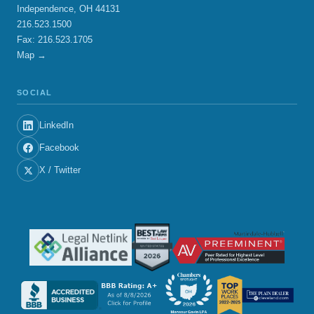
Independence, OH 44131
216.523.1500
Fax: 216.523.1705
Map →
SOCIAL
LinkedIn
Facebook
X / Twitter