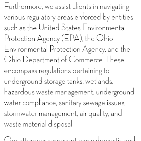
Furthermore, we assist clients in navigating
various regulatory areas enforced by entities
such as the United States Environmental
Protection Agency (EPA), the Ohio
Environmental Protection Agency, and the
Ohio Department of Commerce. These
encompass regulations pertaining to
underground storage tanks, wetlands,
hazardous waste management, underground
water compliance, sanitary sewage issues,
stormwater management, air quality, and
waste material disposal.
Our attorneys represent many domestic and