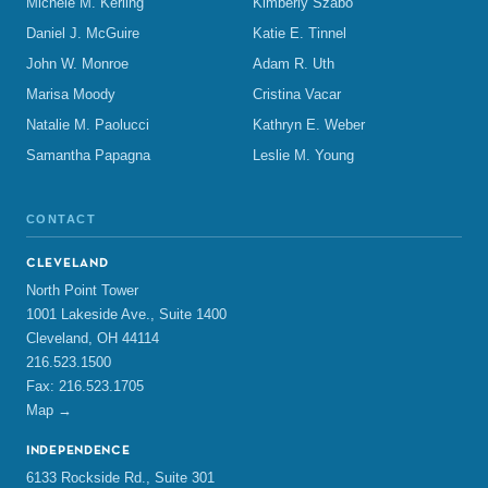
Michele M. Kerling
Kimberly Szabo
Daniel J. McGuire
Katie E. Tinnel
John W. Monroe
Adam R. Uth
Marisa Moody
Cristina Vacar
Natalie M. Paolucci
Kathryn E. Weber
Samantha Papagna
Leslie M. Young
CONTACT
CLEVELAND
North Point Tower
1001 Lakeside Ave., Suite 1400
Cleveland, OH 44114
216.523.1500
Fax: 216.523.1705
Map →
INDEPENDENCE
6133 Rockside Rd., Suite 301