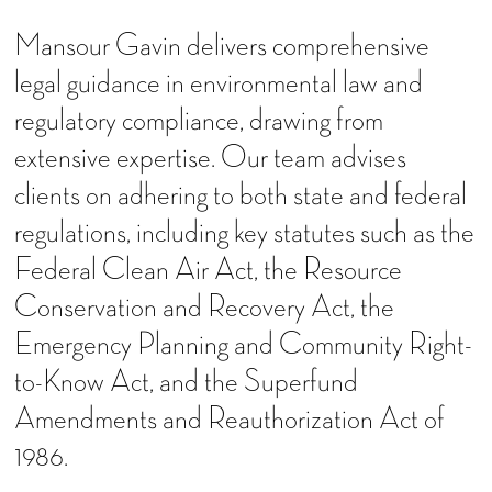
Mansour Gavin delivers comprehensive
legal guidance in environmental law and
regulatory compliance, drawing from
extensive expertise. Our team advises
clients on adhering to both state and federal
regulations, including key statutes such as the
Federal Clean Air Act, the Resource
Conservation and Recovery Act, the
Emergency Planning and Community Right-
to-Know Act, and the Superfund
Amendments and Reauthorization Act of
1986.