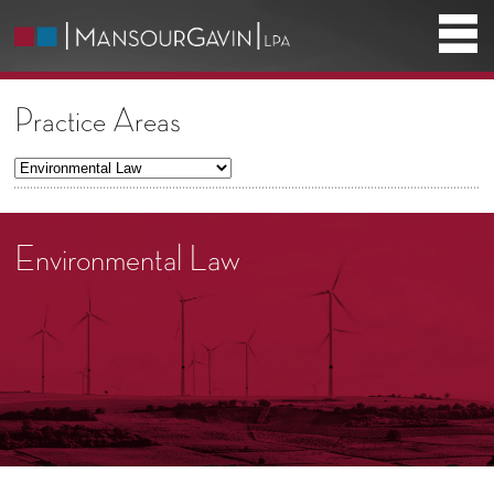
Practice Areas
Environmental Law