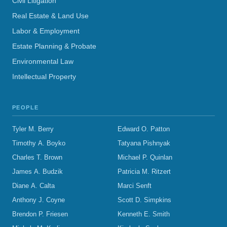
Civil Litigation
Real Estate & Land Use
Labor & Employment
Estate Planning & Probate
Environmental Law
Intellectual Property
PEOPLE
Tyler M. Berry
Edward O. Patton
Timothy A. Boyko
Tatyana Pishnyak
Charles T. Brown
Michael P. Quinlan
James A. Budzik
Patricia M. Ritzert
Diane A. Calta
Marci Senft
Anthony J. Coyne
Scott D. Simpkins
Brendon P. Friesen
Kenneth E. Smith