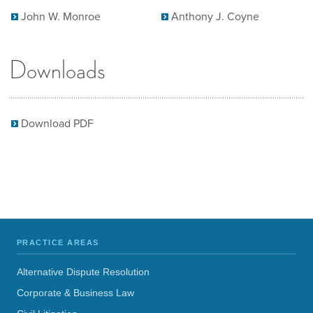
John W. Monroe
Anthony J. Coyne
Downloads
Download PDF
PRACTICE AREAS
Alternative Dispute Resolution
Corporate & Business Law