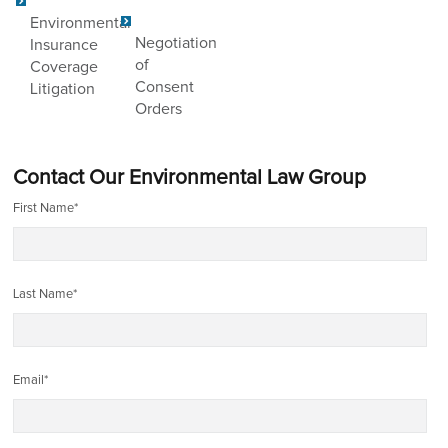
Environmental
Negotiation
Insurance
of
Coverage
Consent
Litigation
Orders
Contact Our Environmental Law Group
First Name
*
Last Name
*
Email
*