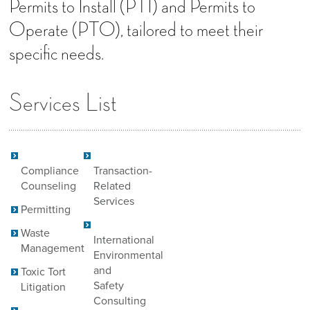
Permits to Install (PTI) and Permits to
Operate (PTO), tailored to meet their
specific needs.
Services List
Compliance
Transaction-
Counseling
Related
Services
Permitting
Waste
International
Management
Environmental
and
Toxic Tort
Safety
Litigation
Consulting