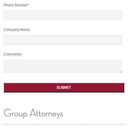
Phone Number
*
Company Name
Comments
Group Attorneys