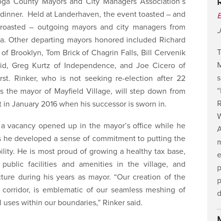
ga County Mayors and City Managers Association’s
dinner. Held at Landerhaven, the event toasted – and
 roasted – outgoing mayors and city managers from
J
ea. Other departing mayors honored included Richard
T
 of Brooklyn, Tom Brick of Chagrin Falls, Bill Cervenik
M
lid, Greg Kurtz of Independence, and Joe Cicero of
s
rst. Rinker, who is not seeking re-election after 22
s the mayor of Mayfield Village, will step down from
R
t in January 2016 when his successor is sworn in.
 a vacancy opened up in the mayor’s office while he
A
ys he developed a sense of commitment to putting the
m
ility. He is most proud of growing a healthy tax base,
e
 public facilities and amenities in the village, and
p
cture during his years as mayor. “Our creation of the
p
corridor, is emblematic of our seamless meshing of
 uses within our boundaries,” Rinker said.