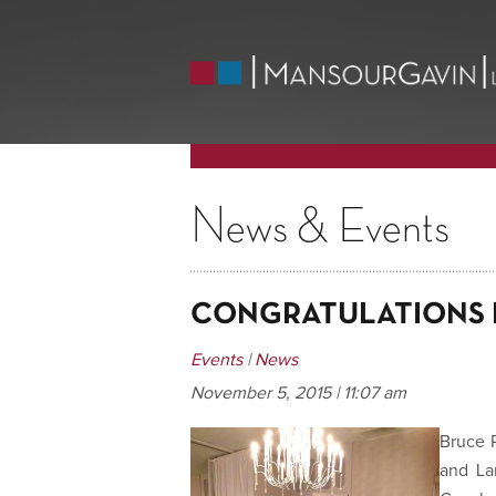
News & Events
CONGRATULATIONS 
Events
|
News
November 5, 2015 | 11:07 am
Bruce 
and La