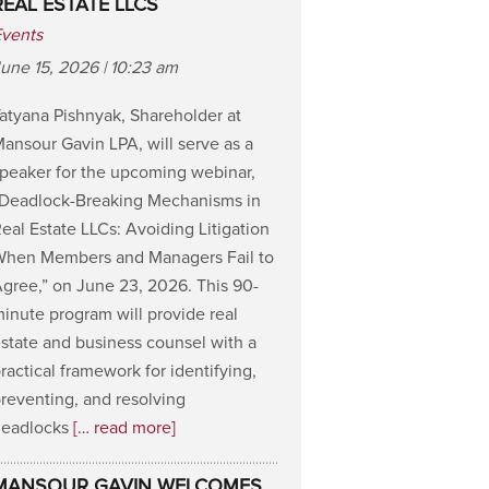
REAL ESTATE LLCS
Events
une 15, 2026 | 10:23 am
atyana Pishnyak, Shareholder at
ansour Gavin LPA, will serve as a
peaker for the upcoming webinar,
“Deadlock-Breaking Mechanisms in
eal Estate LLCs: Avoiding Litigation
When Members and Managers Fail to
gree,” on June 23, 2026. This 90-
inute program will provide real
state and business counsel with a
ractical framework for identifying,
reventing, and resolving
deadlocks
[… read more]
MANSOUR GAVIN WELCOMES