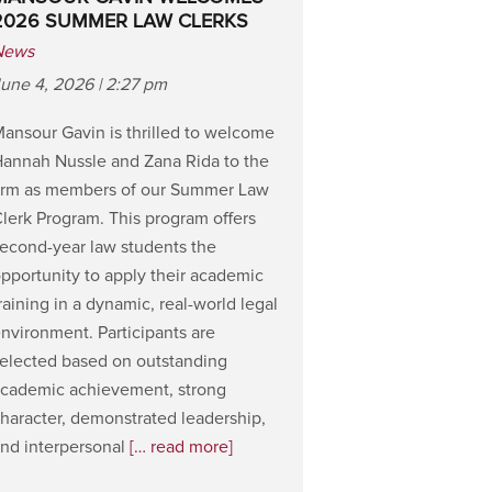
2026 SUMMER LAW CLERKS
News
une 4, 2026 | 2:27 pm
ansour Gavin is thrilled to welcome
annah Nussle and Zana Rida to the
irm as members of our Summer Law
lerk Program. This program offers
econd-year law students the
pportunity to apply their academic
raining in a dynamic, real-world legal
nvironment. Participants are
elected based on outstanding
cademic achievement, strong
haracter, demonstrated leadership,
nd interpersonal
[… read more]