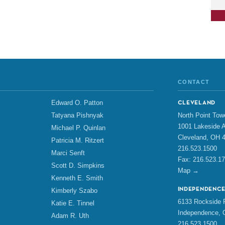
CONTACT
Edward O. Patton
CLEVELAND
North Point Tow
Tatyana Pishnyak
1001 Lakeside A
Michael P. Quinlan
Cleveland, OH 
Patricia M. Ritzert
216.523.1500
Marci Senft
Fax: 216.523.1
Scott D. Simpkins
Map →
Kenneth E. Smith
INDEPENDENC
Kimberly Szabo
6133 Rockside R
Katie E. Tinnel
Independence, 
Adam R. Uth
216.523.1500