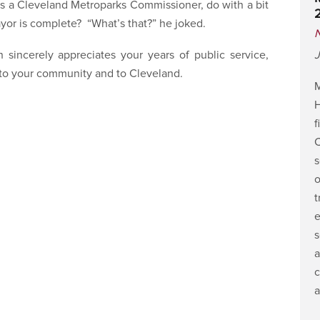
as a Cleveland Metroparks Commissioner, do with a bit
ayor is complete? “What’s that?” he joked.
 sincerely appreciates your years of public service,
J
h to your community and to Cleveland.
M
H
f
C
s
o
t
e
s
a
c
a