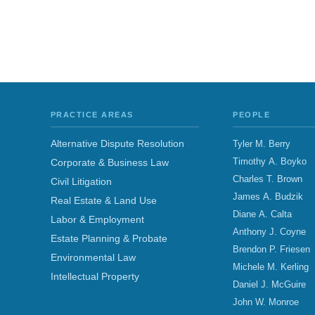
PRACTICE AREAS
PEOPLE
Alternative Dispute Resolution
Tyler M. Berry
Timothy A. Boyko
Corporate & Business Law
Charles T. Brown
Civil Litigation
James A. Budzik
Real Estate & Land Use
Diane A. Calta
Labor & Employment
Anthony J. Coyne
Estate Planning & Probate
Brendon P. Friesen
Environmental Law
Michele M. Kerling
Intellectual Property
Daniel J. McGuire
John W. Monroe