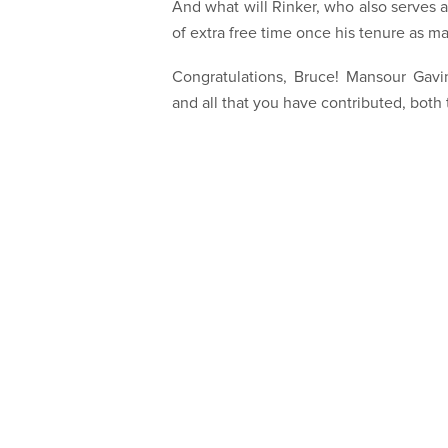
And what will Rinker, who also serves 
of extra free time once his tenure as m
Congratulations, Bruce! Mansour Gavin
and all that you have contributed, bot