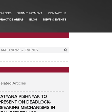
CAREERS
SUBMIT PAYMENT
CONTACT US
PRACTICE AREAS
BLOG
NEWS & EVENTS
elated Articles
TATYANA PISHNYAK TO
PRESENT ON DEADLOCK-
BREAKING MECHANISMS IN