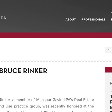
ABOUT
PROFESSIONALS
BRUCE RINKER
R
Rinker, a member of Mansour Gavin LPA’s Real Estate
nd Use practice group, was recently honored at the