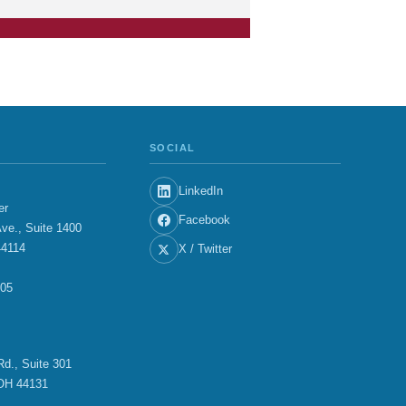
SOCIAL
LinkedIn
er
Facebook
ve., Suite 1400
44114
X / Twitter
705
E
d., Suite 301
OH 44131