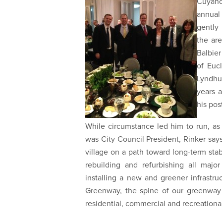
Cuyaho
annual 
gently
the ar
Balbier
of Euc
Lyndhu
years a
his pos
While circumstance led him to run, as
was City Council President, Rinker sa
village on a path toward long-term stab
rebuilding and refurbishing all major
installing a new and greener infrastru
Greenway, the spine of our greenway 
residential, commercial and recreational