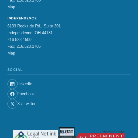
Fax: 216.523.1705
Map →
INDEPENDENCE
6133 Rockside Rd., Suite 301
Independence, OH 44131
216.523.1500
Fax: 216.523.1705
Map →
SOCIAL
LinkedIn
Facebook
X / Twitter