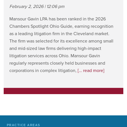
February 2, 2026 | 12:06 pm
Mansour Gavin LPA has been ranked in the 2026
Chambers Spotlight Ohio Guide, earning recognition
as a leading litigation firm in the Cleveland market.
The firm was selected for its excellence among small
and mid-sized law firms delivering high-impact
litigation services across Ohio. Mansour Gavin
regularly represents closely held businesses and
corporations in complex litigation,
[… read more]
PRACTICE AREAS