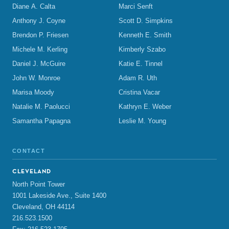
Diane A. Calta
Marci Senft
Anthony J. Coyne
Scott D. Simpkins
Brendon P. Friesen
Kenneth E. Smith
Michele M. Kerling
Kimberly Szabo
Daniel J. McGuire
Katie E. Tinnel
John W. Monroe
Adam R. Uth
Marisa Moody
Cristina Vacar
Natalie M. Paolucci
Kathryn E. Weber
Samantha Papagna
Leslie M. Young
CONTACT
CLEVELAND
North Point Tower
1001 Lakeside Ave., Suite 1400
Cleveland, OH 44114
216.523.1500