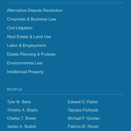
Alternative Dispute Resolution
Corporate & Business Law
Civil Litigation
Real Estate & Land Use
Labor & Employment
Estate Planning & Probate
Environmental Law
Intellectual Property
PEOPLE
Tyler M. Berry
Edward O. Patton
Timothy A. Boyko
Tatyana Pishnyak
Charles T. Brown
Michael P. Quinlan
James A. Budzik
Patricia M. Ritzert