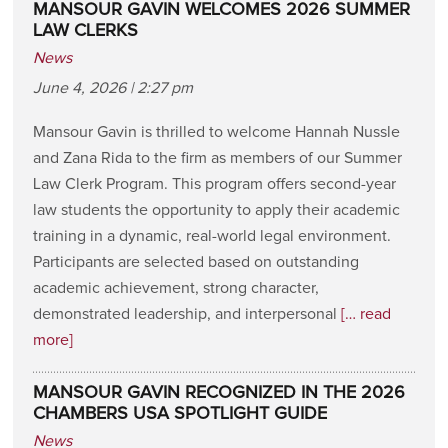
MANSOUR GAVIN WELCOMES 2026 SUMMER
LAW CLERKS
News
June 4, 2026 | 2:27 pm
Mansour Gavin is thrilled to welcome Hannah Nussle
and Zana Rida to the firm as members of our Summer
Law Clerk Program. This program offers second-year
law students the opportunity to apply their academic
training in a dynamic, real-world legal environment.
Participants are selected based on outstanding
academic achievement, strong character,
demonstrated leadership, and interpersonal
[… read
more]
MANSOUR GAVIN RECOGNIZED IN THE 2026
CHAMBERS USA SPOTLIGHT GUIDE
News