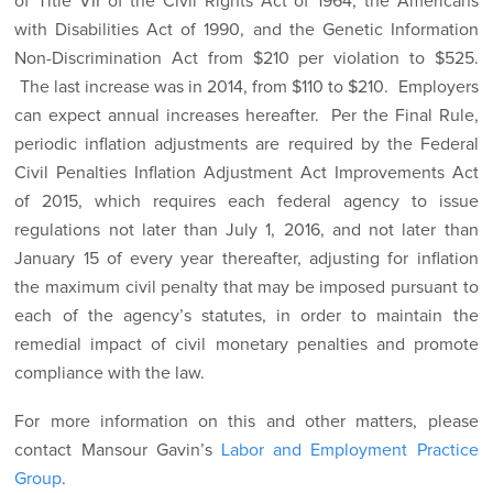
of Title VII of the Civil Rights Act of 1964, the Americans
with Disabilities Act of 1990, and the Genetic Information
Non-Discrimination Act from $210 per violation to $525.
The last increase was in 2014, from $110 to $210. Employers
can expect annual increases hereafter. Per the Final Rule,
periodic inflation adjustments are required by the Federal
Civil Penalties Inflation Adjustment Act Improvements Act
of 2015, which requires each federal agency to issue
regulations not later than July 1, 2016, and not later than
January 15 of every year thereafter, adjusting for inflation
the maximum civil penalty that may be imposed pursuant to
each of the agency’s statutes, in order to maintain the
remedial impact of civil monetary penalties and promote
compliance with the law.
For more information on this and other matters, please
contact Mansour Gavin’s
Labor and Employment Practice
Group
.