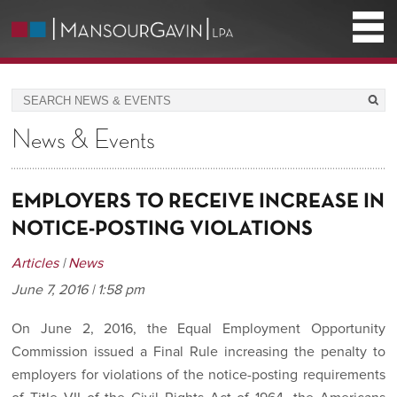
News & Events
EMPLOYERS TO RECEIVE INCREASE IN
NOTICE-POSTING VIOLATIONS
Articles
|
News
June 7, 2016 | 1:58 pm
On June 2, 2016, the Equal Employment Opportunity
Commission issued a Final Rule increasing the penalty to
employers for violations of the notice-posting requirements