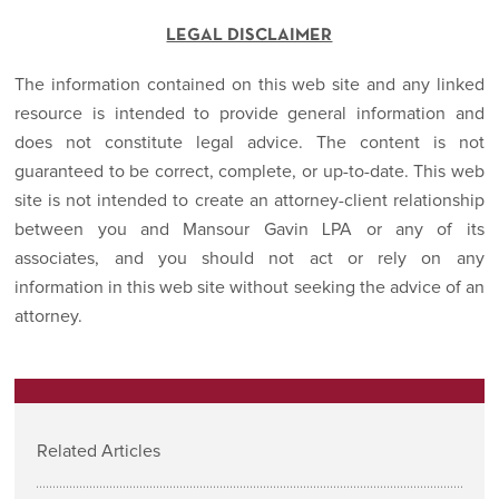
LEGAL DISCLAIMER
The information contained on this web site and any linked
resource is intended to provide general information and
does not constitute legal advice. The content is not
guaranteed to be correct, complete, or up-to-date. This web
site is not intended to create an attorney-client relationship
between you and Mansour Gavin LPA or any of its
associates, and you should not act or rely on any
information in this web site without seeking the advice of an
attorney.
Related Articles