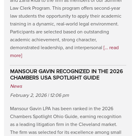
and Zana Rida to the firm as members of our Summer
Law Clerk Program. This program offers second-year
law students the opportunity to apply their academic
training in a dynamic, real-world legal environment.
Participants are selected based on outstanding
academic achievement, strong character,
demonstrated leadership, and interpersonal
[… read
more]
MANSOUR GAVIN RECOGNIZED IN THE 2026
CHAMBERS USA SPOTLIGHT GUIDE
News
February 2, 2026 | 12:06 pm
Mansour Gavin LPA has been ranked in the 2026
Chambers Spotlight Ohio Guide, earning recognition
as a leading litigation firm in the Cleveland market.
The firm was selected for its excellence among small