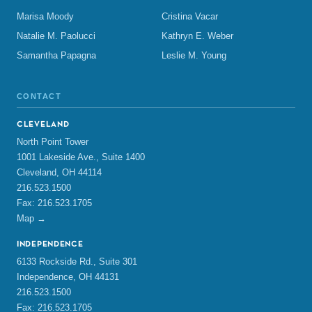
Marisa Moody
Cristina Vacar
Natalie M. Paolucci
Kathryn E. Weber
Samantha Papagna
Leslie M. Young
CONTACT
CLEVELAND
North Point Tower
1001 Lakeside Ave., Suite 1400
Cleveland, OH 44114
216.523.1500
Fax: 216.523.1705
Map →
INDEPENDENCE
6133 Rockside Rd., Suite 301
Independence, OH 44131
216.523.1500
Fax: 216.523.1705