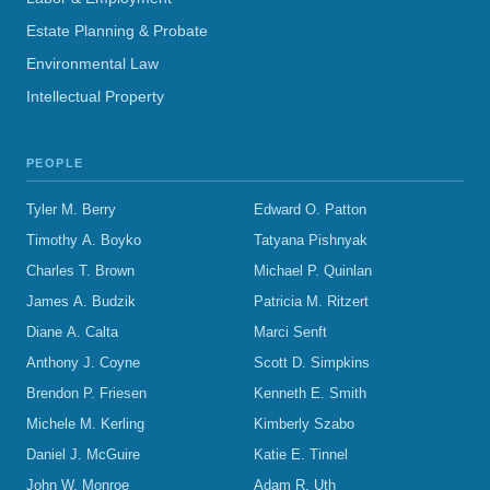
Estate Planning & Probate
Environmental Law
Intellectual Property
PEOPLE
Tyler M. Berry
Edward O. Patton
Timothy A. Boyko
Tatyana Pishnyak
Charles T. Brown
Michael P. Quinlan
James A. Budzik
Patricia M. Ritzert
Diane A. Calta
Marci Senft
Anthony J. Coyne
Scott D. Simpkins
Brendon P. Friesen
Kenneth E. Smith
Michele M. Kerling
Kimberly Szabo
Daniel J. McGuire
Katie E. Tinnel
John W. Monroe
Adam R. Uth