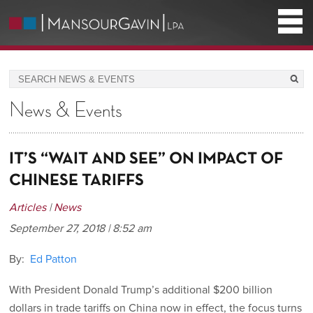
News & Events
IT’S “WAIT AND SEE” ON IMPACT OF
CHINESE TARIFFS
Articles
|
News
September 27, 2018 | 8:52 am
By:
Ed Patton
With President Donald Trump’s additional $200 billion
dollars in trade tariffs on China now in effect, the focus turns