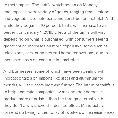
to their impact. The tariffs, which began on Monday,
encompass a wide variety of goods, ranging from seafood
and vegetables to auto parts and construction material. And
while they began at 10 percent, tariffs will increase to 25
percent on January 1, 2019. Effects of the tariffs will vary
depending on what is purchased, with consumers seeing
greater price increases on more expensive items such as
televisions, cars, or homes and home renovations, due to
increased costs on construction materials.
And businesses, some of which have been dealing with
increased taxes on imports like steel and aluminum for
months, will see costs increase further. The intent of tariffs is
to help domestic companies by making their domestic
product more affordable than the foreign alternative, but
they don’t always have the desired effect. Manufacturers
can end up being forced to lay off workers or increase prices