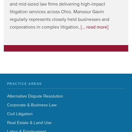
and mid-sized law firms delivering high-impact
litigation services across Ohio. Mansour Gavin
regularly represents closely held businesses and
corporations in complex litigation,
[… read more]
PRACTICE AREAS
Alternative Dispute Resolution
Corporate & Business Law
Civil Litigation
Real Estate & Land Use
Labor & Employment