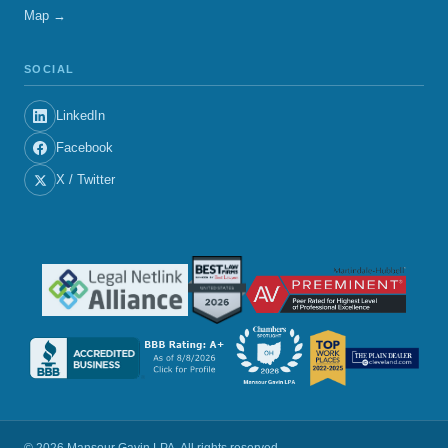
Map →
SOCIAL
LinkedIn
Facebook
X / Twitter