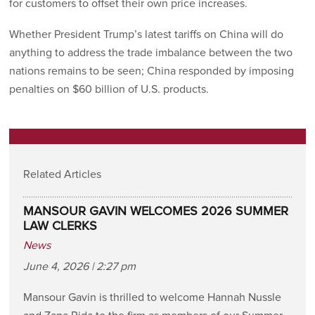
for customers to offset their own price increases.
Whether President Trump’s latest tariffs on China will do
anything to address the trade imbalance between the two
nations remains to be seen; China responded by imposing
penalties on $60 billion of U.S. products.
Related Articles
MANSOUR GAVIN WELCOMES 2026 SUMMER
LAW CLERKS
News
June 4, 2026 | 2:27 pm
Mansour Gavin is thrilled to welcome Hannah Nussle