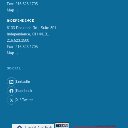
Fax: 216.523.1705
Map →
INDEPENDENCE
6133 Rockside Rd., Suite 301
Independence, OH 44131
216.523.1500
Fax: 216.523.1705
Map →
SOCIAL
LinkedIn
Facebook
X / Twitter