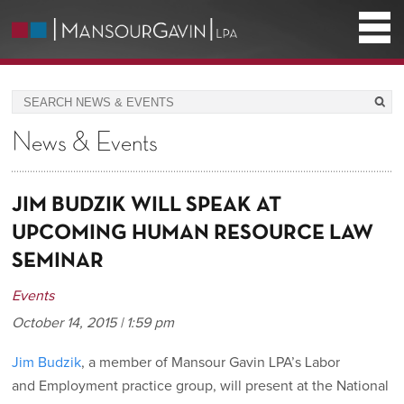
News & Events
JIM BUDZIK WILL SPEAK AT
UPCOMING HUMAN RESOURCE LAW
SEMINAR
Events
October 14, 2015 | 1:59 pm
Jim Budzik
, a member of Mansour Gavin LPA’s Labor
and Employment practice group, will present at the National