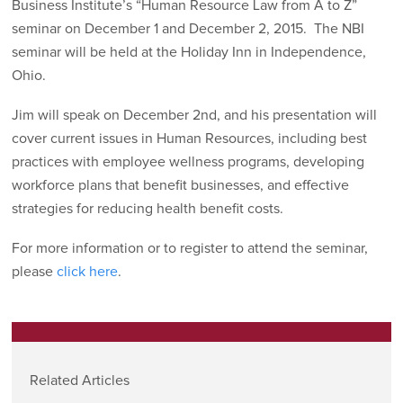
Business Institute’s “Human Resource Law from A to Z”
seminar on December 1 and December 2, 2015. The NBI
seminar will be held at the Holiday Inn in Independence,
Ohio.
Jim will speak on December 2nd, and his presentation will
cover current issues in Human Resources, including best
practices with employee wellness programs, developing
workforce plans that benefit businesses, and effective
strategies for reducing health benefit costs.
For more information or to register to attend the seminar,
please
click here
.
Related Articles