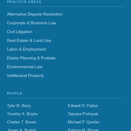
PRACTICE AREAS
Alternative Dispute Resolution
Corporate & Business Law
Civil Litigation
Real Estate & Land Use
Labor & Employment
Estate Planning & Probate
Environmental Law
Intellectual Property
PEOPLE
Tyler M. Berry
Edward O. Patton
Timothy A. Boyko
Tatyana Pishnyak
Charles T. Brown
Michael P. Quinlan
James A. Budzik
Patricia M. Ritzert