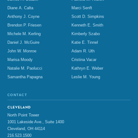
Diane A. Calta
Marci Senft
Anthony J. Coyne
Scott D. Simpkins
Brendon P. Friesen
Kenneth E. Smith
Michele M. Kerling
Kimberly Szabo
Daniel J. McGuire
Katie E. Tinnel
John W. Monroe
Adam R. Uth
Marisa Moody
Cristina Vacar
Natalie M. Paolucci
Kathryn E. Weber
Samantha Papagna
Leslie M. Young
CONTACT
CLEVELAND
North Point Tower
1001 Lakeside Ave., Suite 1400
Cleveland, OH 44114
216.523.1500