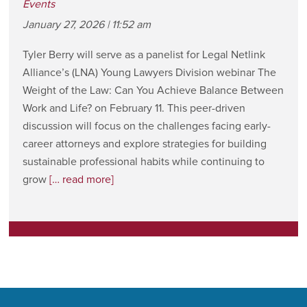
Events
January 27, 2026 | 11:52 am
Tyler Berry will serve as a panelist for Legal Netlink
Alliance’s (LNA) Young Lawyers Division webinar The
Weight of the Law: Can You Achieve Balance Between
Work and Life? on February 11. This peer-driven
discussion will focus on the challenges facing early-
career attorneys and explore strategies for building
sustainable professional habits while continuing to
grow
[… read more]