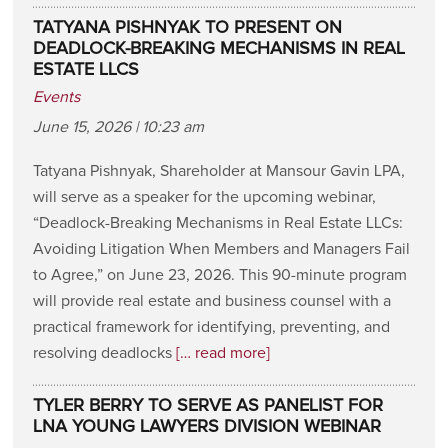
TATYANA PISHNYAK TO PRESENT ON
DEADLOCK-BREAKING MECHANISMS IN REAL
ESTATE LLCS
Events
June 15, 2026 | 10:23 am
Tatyana Pishnyak, Shareholder at Mansour Gavin LPA,
will serve as a speaker for the upcoming webinar,
“Deadlock-Breaking Mechanisms in Real Estate LLCs:
Avoiding Litigation When Members and Managers Fail
to Agree,” on June 23, 2026. This 90-minute program
will provide real estate and business counsel with a
practical framework for identifying, preventing, and
resolving deadlocks
[… read more]
TYLER BERRY TO SERVE AS PANELIST FOR
LNA YOUNG LAWYERS DIVISION WEBINAR