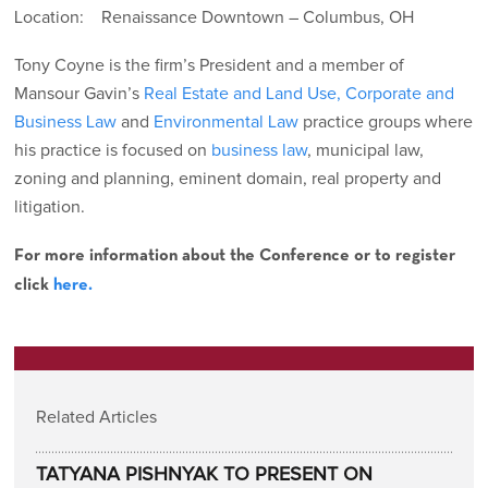
Location: Renaissance Downtown – Columbus, OH
Tony Coyne is the firm’s President and a member of
Mansour Gavin’s
Real Estate and Land Use,
Corporate and
Business Law
and
Environmental Law
practice groups where
his practice is focused on
business law
, municipal law,
zoning and planning, eminent domain, real property and
litigation.
For more information about the Conference or to register
click
here.
Related Articles
TATYANA PISHNYAK TO PRESENT ON