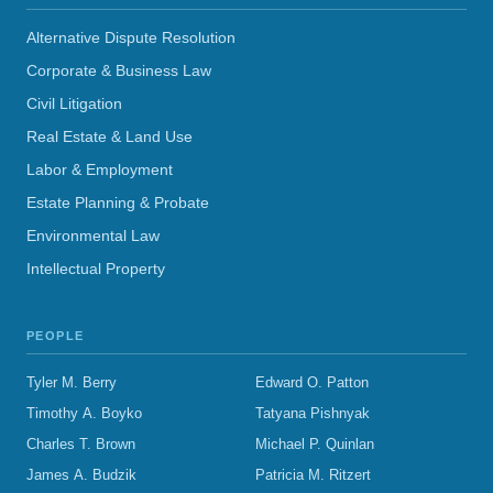
Alternative Dispute Resolution
Corporate & Business Law
Civil Litigation
Real Estate & Land Use
Labor & Employment
Estate Planning & Probate
Environmental Law
Intellectual Property
PEOPLE
Tyler M. Berry
Edward O. Patton
Timothy A. Boyko
Tatyana Pishnyak
Charles T. Brown
Michael P. Quinlan
James A. Budzik
Patricia M. Ritzert