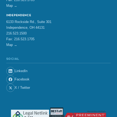
Map →
INDEPENDENCE
6133 Rockside Rd., Suite 301
Independence, OH 44131
216.523.1500
Fax: 216.523.1705
Map →
SOCIAL
LinkedIn
Facebook
X / Twitter