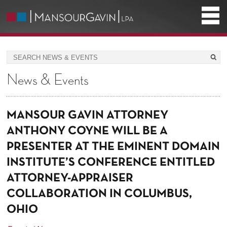
News & Events
MANSOUR GAVIN ATTORNEY
ANTHONY COYNE WILL BE A
PRESENTER AT THE EMINENT DOMAIN
INSTITUTE’S CONFERENCE ENTITLED
ATTORNEY-APPRAISER
COLLABORATION IN COLUMBUS,
OHIO