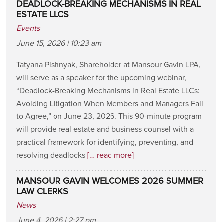
DEADLOCK-BREAKING MECHANISMS IN REAL
ESTATE LLCS
Events
June 15, 2026 | 10:23 am
Tatyana Pishnyak, Shareholder at Mansour Gavin LPA,
will serve as a speaker for the upcoming webinar,
“Deadlock-Breaking Mechanisms in Real Estate LLCs:
Avoiding Litigation When Members and Managers Fail
to Agree,” on June 23, 2026. This 90-minute program
will provide real estate and business counsel with a
practical framework for identifying, preventing, and
resolving deadlocks
[… read more]
MANSOUR GAVIN WELCOMES 2026 SUMMER
LAW CLERKS
News
June 4, 2026 | 2:27 pm