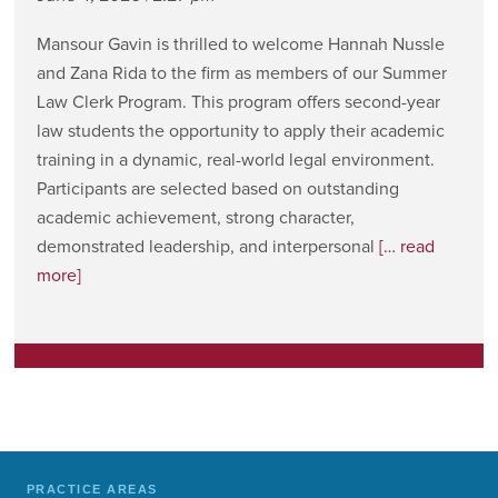
Mansour Gavin is thrilled to welcome Hannah Nussle
and Zana Rida to the firm as members of our Summer
Law Clerk Program. This program offers second-year
law students the opportunity to apply their academic
training in a dynamic, real-world legal environment.
Participants are selected based on outstanding
academic achievement, strong character,
demonstrated leadership, and interpersonal
[… read
more]
PRACTICE AREAS