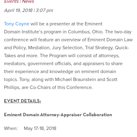
Events
|
News
April 19, 2018 | 3:07 pm
Tony Coyne
will be a presenter at the Eminent
Domain Institute’s program in Columbus, Ohio. The two-day
conference will feature an overview of Eminent Domain Law
and Policy, Mediation, Jury Selection, Trial Strategy, Quick-
Takes and more. The Program will consist of attorneys,
mediators, government officials, and appraisers to share
their experience and knowledge on eminent domain
topics. Tony, along with Michael Braunstein and Scott
Phillips, are Co-Chairs of this Conference.
EVENT DETAILS:
Eminent Domain
Attorney-Appraiser Collaboration
When: May 17-18, 2018