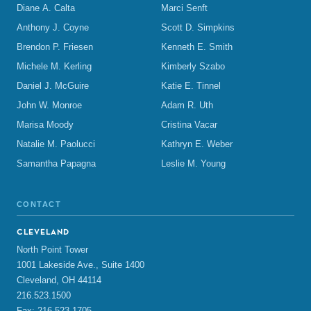
Diane A. Calta
Marci Senft
Anthony J. Coyne
Scott D. Simpkins
Brendon P. Friesen
Kenneth E. Smith
Michele M. Kerling
Kimberly Szabo
Daniel J. McGuire
Katie E. Tinnel
John W. Monroe
Adam R. Uth
Marisa Moody
Cristina Vacar
Natalie M. Paolucci
Kathryn E. Weber
Samantha Papagna
Leslie M. Young
CONTACT
CLEVELAND
North Point Tower
1001 Lakeside Ave., Suite 1400
Cleveland, OH 44114
216.523.1500
Fax: 216.523.1705