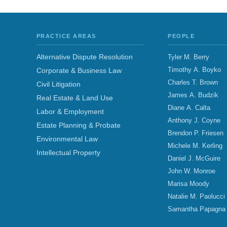
PRACTICE AREAS
PEOPLE
Alternative Dispute Resolution
Tyler M. Berry
Timothy A. Boyko
Corporate & Business Law
Charles T. Brown
Civil Litigation
James A. Budzik
Real Estate & Land Use
Diane A. Calta
Labor & Employment
Anthony J. Coyne
Estate Planning & Probate
Brendon P. Friesen
Environmental Law
Michele M. Kerling
Intellectual Property
Daniel J. McGuire
John W. Monroe
Marisa Moody
Natalie M. Paolucci
Samantha Papagna