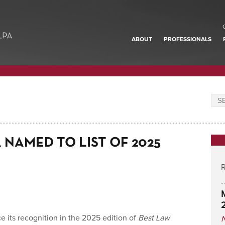
ABOUT
PROFESSIONALS
NAMED TO LIST OF 2025
R
 its recognition in the 2025 edition of
Best Law