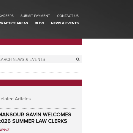
CAREERS
SUBMIT PAYMENT
CONTACT US
PRACTICE AREAS
BLOG
NEWS & EVENTS
elated Articles
MANSOUR GAVIN WELCOMES
2026 SUMMER LAW CLERKS
News