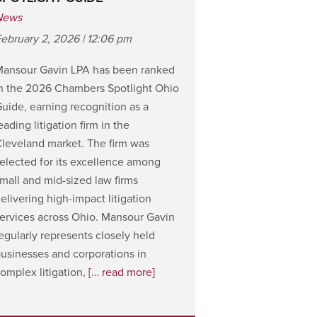
News
ebruary 2, 2026 | 12:06 pm
Mansour Gavin LPA has been ranked
n the 2026 Chambers Spotlight Ohio
uide, earning recognition as a
eading litigation firm in the
leveland market. The firm was
elected for its excellence among
mall and mid-sized law firms
elivering high-impact litigation
ervices across Ohio. Mansour Gavin
egularly represents closely held
usinesses and corporations in
omplex litigation,
[… read more]