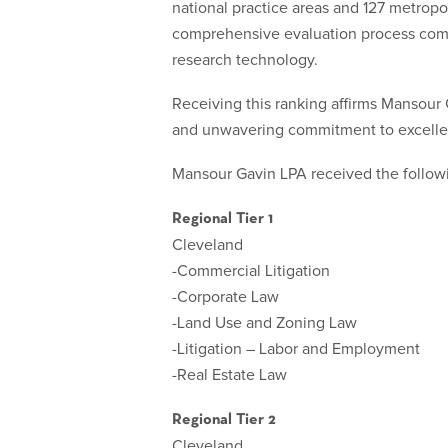
national practice areas and 127 metropo
comprehensive evaluation process combi
research technology.
Receiving this ranking affirms Mansour Ga
and unwavering commitment to excelle
Mansour Gavin LPA received the follow
Regional Tier 1
Cleveland
-Commercial Litigation
-Corporate Law
-Land Use and Zoning Law
-Litigation – Labor and Employment
-Real Estate Law
Regional Tier 2
Cleveland