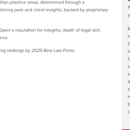
litan practice areas, determined through a
ning peer and client insights, backed by proprietary
F
vin’s reputation for integrity, depth of legal skill,
i
nce.
G
ing rankings by
2025 Best Law Firms
:
l
C
s
s
d
s
r
b
c