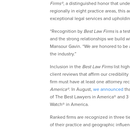
Firms®
, a distinguished honor that und
regionally in eight practice areas, this 
exceptional legal services and upholdin
“Recognition by
Best Law Firms
is a te
and the strong relationships we build wi
Mansour Gavin. “We are honored to be 
the industry.”
Inclusion in the
Best Law Firms
list hig
client reviews that affirm our credibilit
firm must have at least one attorney re
America®
. In August,
we announced
tha
of The Best Lawyers in America® and 3
Watch® in America.
Ranked firms are recognized in three ti
of their practice and geographic influe