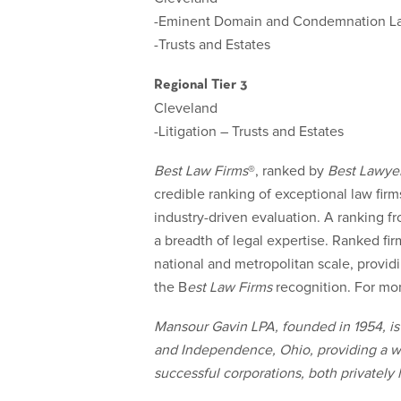
-Eminent Domain and Condemnation L
-Trusts and Estates
Regional Tier 3
Cleveland
-Litigation – Trusts and Estates
Best Law Firms
®
, ranked by
Best Lawye
credible ranking of exceptional law firms 
industry-driven evaluation. A ranking f
a breadth of legal expertise. Ranked fir
national and metropolitan scale, provid
the B
est Law Firms
recognition. For mor
Mansour Gavin LPA, founded in 1954, is 
and Independence, Ohio, providing a wid
successful corporations, both privately 