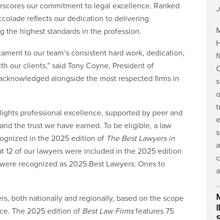
erscores our commitment to legal excellence. Ranked
J
accolade reflects our dedication to delivering
M
g the highest standards in the profession.
H
stament to our team’s consistent hard work, dedication,
f
th our clients,” said Tony Coyne, President of
C
acknowledged alongside the most respected firms in
s
o
t
hlights professional excellence, supported by peer and
e
y and the trust we have earned. To be eligible, a law
s
cognized in the 2025 edition of
The Best Lawyers in
a
t 12 of our lawyers were included in the 2025 edition
c
 were recognized as 2025 Best Lawyers: Ones to
a
ers, both nationally and regionally, based on the scope
nce. The 2025 edition of
Best Law Firms
features 75