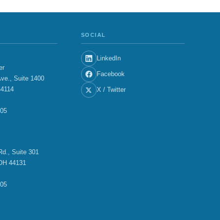
SOCIAL
LinkedIn
er
Facebook
ve., Suite 1400
44114
X / Twitter
705
E
d., Suite 301
OH 44131
705