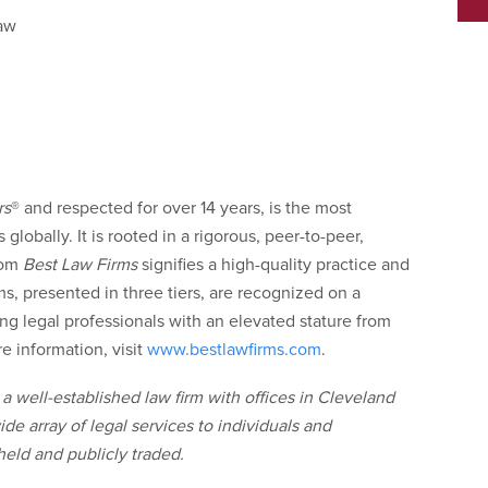
aw
rs
®
and respected for over 14 years, is the most
globally. It is rooted in a rigorous, peer-to-peer,
rom
Best Law Firms
signifies a high-quality practice and
ms, presented in three tiers, are recognized on a
ing legal professionals with an elevated stature from
e information, visit
www.bestlawfirms.com
.
a well-established law firm with offices in Cleveland
e array of legal services to individuals and
held and publicly traded.