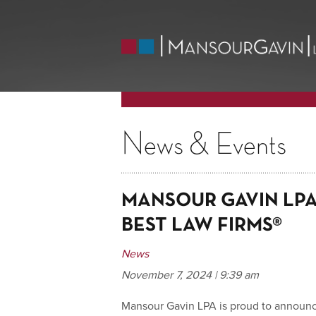
News & Events
MANSOUR GAVIN LPA 
BEST LAW FIRMS®
News
November 7, 2024 | 9:39 am
Mansour Gavin LPA is proud to announce