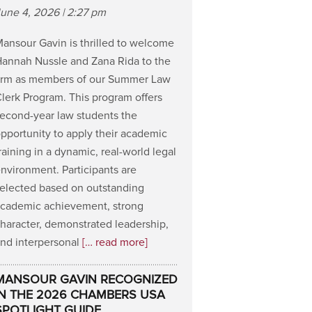
une 4, 2026 | 2:27 pm
ansour Gavin is thrilled to welcome
annah Nussle and Zana Rida to the
irm as members of our Summer Law
lerk Program. This program offers
econd-year law students the
pportunity to apply their academic
raining in a dynamic, real-world legal
nvironment. Participants are
elected based on outstanding
cademic achievement, strong
haracter, demonstrated leadership,
nd interpersonal
[… read more]
MANSOUR GAVIN RECOGNIZED
IN THE 2026 CHAMBERS USA
SPOTLIGHT GUIDE