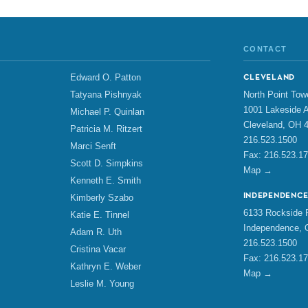
CONTACT
Edward O. Patton
CLEVELAND
North Point Tow
Tatyana Pishnyak
1001 Lakeside A
Michael P. Quinlan
Cleveland, OH 
Patricia M. Ritzert
216.523.1500
Marci Senft
Fax: 216.523.1
Scott D. Simpkins
Map →
Kenneth E. Smith
INDEPENDENC
Kimberly Szabo
6133 Rockside R
Katie E. Tinnel
Independence, 
Adam R. Uth
216.523.1500
Cristina Vacar
Fax: 216.523.1
Kathryn E. Weber
Map →
Leslie M. Young