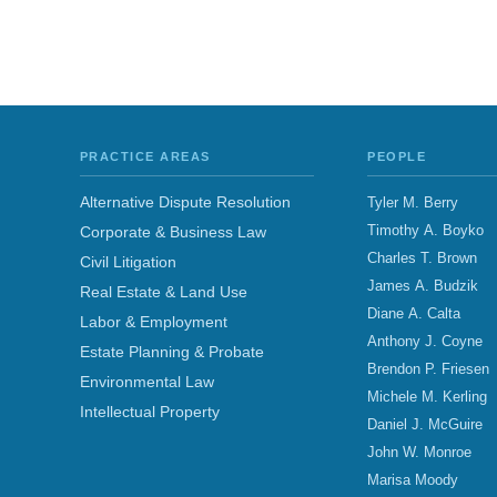
PRACTICE AREAS
PEOPLE
Alternative Dispute Resolution
Tyler M. Berry
Timothy A. Boyko
Corporate & Business Law
Charles T. Brown
Civil Litigation
James A. Budzik
Real Estate & Land Use
Diane A. Calta
Labor & Employment
Anthony J. Coyne
Estate Planning & Probate
Brendon P. Friesen
Environmental Law
Michele M. Kerling
Intellectual Property
Daniel J. McGuire
John W. Monroe
Marisa Moody