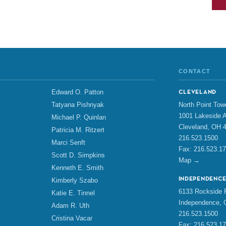
CONTACT
Edward O. Patton
CLEVELAND
North Point Tow
Tatyana Pishnyak
1001 Lakeside A
Michael P. Quinlan
Cleveland, OH 
Patricia M. Ritzert
216.523.1500
Marci Senft
Fax: 216.523.1
Scott D. Simpkins
Map →
Kenneth E. Smith
INDEPENDENC
Kimberly Szabo
6133 Rockside R
Katie E. Tinnel
Independence, 
Adam R. Uth
216.523.1500
Cristina Vacar
Fax: 216.523.1