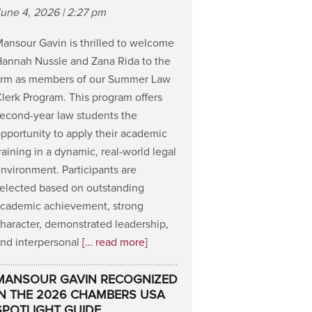
une 4, 2026 | 2:27 pm
ansour Gavin is thrilled to welcome
annah Nussle and Zana Rida to the
irm as members of our Summer Law
lerk Program. This program offers
econd-year law students the
pportunity to apply their academic
raining in a dynamic, real-world legal
nvironment. Participants are
elected based on outstanding
cademic achievement, strong
haracter, demonstrated leadership,
nd interpersonal
[… read more]
MANSOUR GAVIN RECOGNIZED
IN THE 2026 CHAMBERS USA
SPOTLIGHT GUIDE