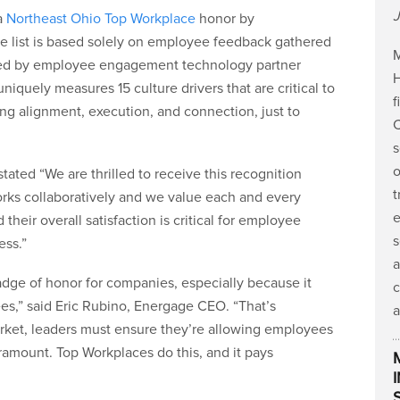
J
a
Northeast Ohio Top Workplace
honor by
e list is based solely on employee feedback gathered
M
ered by employee engagement technology partner
H
iquely measures 15 culture drivers that are critical to
f
ing alignment, execution, and connection, just to
C
s
o
ated “We are thrilled to receive this recognition
t
orks collaboratively and we value each and every
e
 their overall satisfaction is critical for employee
s
ess.”
a
adge of honor for companies, especially because it
c
es,” said Eric Rubino, Energage CEO. “That’s
a
arket, leaders must ensure they’re allowing employees
ramount. Top Workplaces do this, and it pays