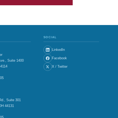
SOCIAL
LinkedIn
er
Facebook
ve., Suite 1400
44114
X / Twitter
705
E
d., Suite 301
OH 44131
705