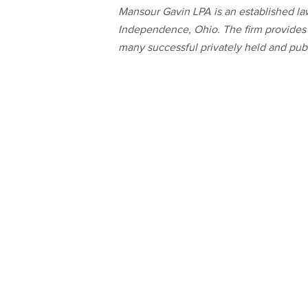
Mansour Gavin LPA is an established law
Independence, Ohio. The firm provides a
many successful privately held and publ