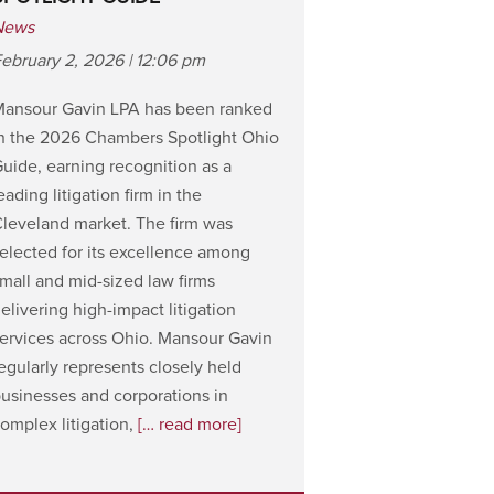
News
ebruary 2, 2026 | 12:06 pm
Mansour Gavin LPA has been ranked
n the 2026 Chambers Spotlight Ohio
uide, earning recognition as a
eading litigation firm in the
leveland market. The firm was
elected for its excellence among
mall and mid-sized law firms
elivering high-impact litigation
ervices across Ohio. Mansour Gavin
egularly represents closely held
usinesses and corporations in
omplex litigation,
[… read more]