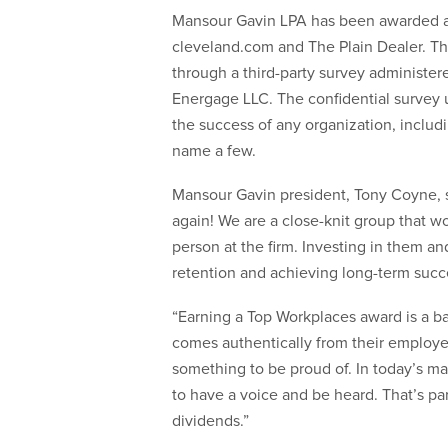
Mansour Gavin LPA has been awarded 
cleveland.com and The Plain Dealer. Th
through a third-party survey administ
Energage LLC. The confidential survey un
the success of any organization, includ
name a few.
Mansour Gavin president, Tony Coyne, st
again! We are a close-knit group that w
person at the firm. Investing in them and
retention and achieving long-term succ
“Earning a Top Workplaces award is a b
comes authentically from their employe
something to be proud of. In today’s m
to have a voice and be heard. That’s pa
dividends.”