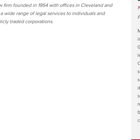
 firm founded in 1954 with offices in Cleveland and
 wide range of legal services to individuals and
F
icly traded corporations.
i
G
l
C
s
s
d
s
r
b
c