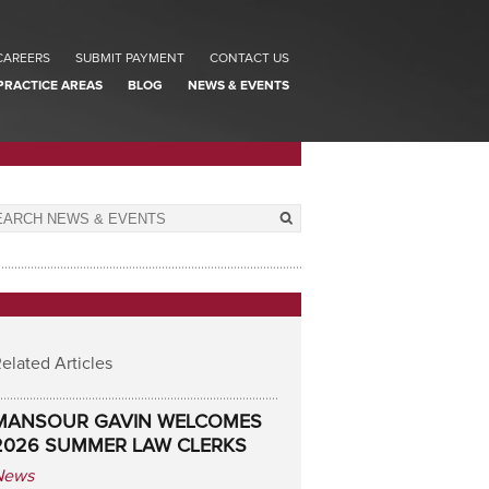
CAREERS
SUBMIT PAYMENT
CONTACT US
PRACTICE AREAS
BLOG
NEWS & EVENTS
elated Articles
MANSOUR GAVIN WELCOMES
2026 SUMMER LAW CLERKS
News