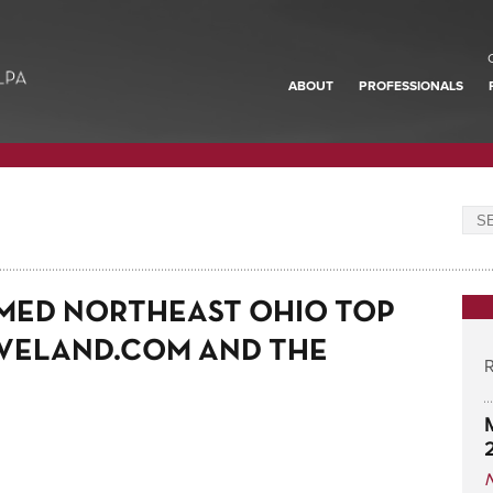
ABOUT
PROFESSIONALS
MED NORTHEAST OHIO TOP
VELAND.COM AND THE
R