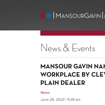
News & Events
MANSOUR GAVIN NA
WORKPLACE BY CLE
PLAIN DEALER
News
June 26, 2023 | 11:35 am