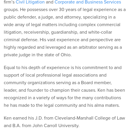
firm’s
Civil Litigation
and
Corporate and Business Services
groups. He possesses over 30 years of legal experience as a
public defender, a judge, and attorney, specializing in a
wide array of legal matters including complex commercial
litigation, receivership, guardianship, and white-collar
criminal defense. His vast experience and perspective are
highly regarded and leveraged as an arbitrator serving as a
private judge in the state of Ohio.
Equal to his depth of experience is his commitment to and
support of local professional legal associations and
community organizations serving as a Board member,
leader, and founder to champion their causes. Ken has been
recognized in a variety of ways for the many contributions
he has made to the legal community and his alma maters.
Ken earned his J.D. from Cleveland-Marshall College of Law
and B.A. from John Carroll University.