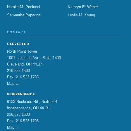
Natalie M. Paolucci
Kathryn E. Weber
Samantha Papagna
Leslie M. Young
CONTACT
CLEVELAND
North Point Tower
1001 Lakeside Ave., Suite 1400
Cleveland, OH 44114
216.523.1500
Fax: 216.523.1705
Map →
INDEPENDENCE
6133 Rockside Rd., Suite 301
Independence, OH 44131
216.523.1500
Fax: 216.523.1705
Map →