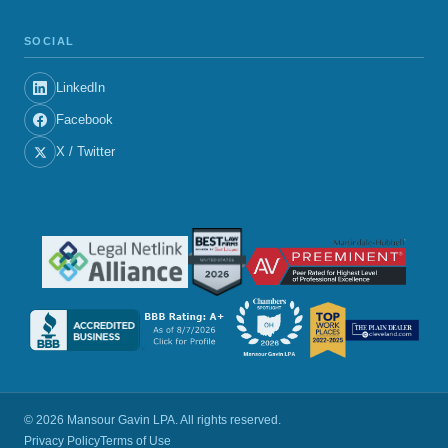
SOCIAL
LinkedIn
Facebook
X / Twitter
© 2026 Mansour Gavin LPA. All rights reserved.
Privacy Policy
Terms of Use