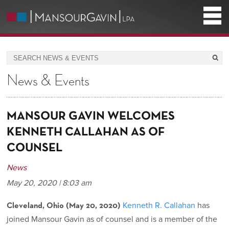
News & Events
MANSOUR GAVIN WELCOMES
KENNETH CALLAHAN AS OF
COUNSEL
News
May 20, 2020 | 8:03 am
Kenneth R. Callahan
has
Cleveland, Ohio (May 20, 2020)
joined Mansour Gavin as of counsel and is a member of the