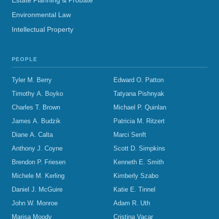
Estate Planning & Probate
Environmental Law
Intellectual Property
PEOPLE
Tyler M. Berry
Edward O. Patton
Timothy A. Boyko
Tatyana Pishnyak
Charles T. Brown
Michael P. Quinlan
James A. Budzik
Patricia M. Ritzert
Diane A. Calta
Marci Senft
Anthony J. Coyne
Scott D. Simpkins
Brendon P. Friesen
Kenneth E. Smith
Michele M. Kerling
Kimberly Szabo
Daniel J. McGuire
Katie E. Tinnel
John W. Monroe
Adam R. Uth
Marisa Moody
Cristina Vacar