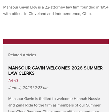
Mansour Gavin LPA is a 22-attorney law firm founded in 1954
with offices in Cleveland and Independence, Ohio.
Related Articles
MANSOUR GAVIN WELCOMES 2026 SUMMER
LAW CLERKS
News
June 4, 2026 | 2:27 pm
Mansour Gavin is thrilled to welcome Hannah Nussle
and Zana Rida to the firm as members of our Summer
Law Clerk Program. This program offers second-year