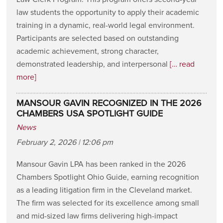
law students the opportunity to apply their academic
training in a dynamic, real-world legal environment.
Participants are selected based on outstanding
academic achievement, strong character,
demonstrated leadership, and interpersonal
[… read
more]
MANSOUR GAVIN RECOGNIZED IN THE 2026
CHAMBERS USA SPOTLIGHT GUIDE
News
February 2, 2026 | 12:06 pm
Mansour Gavin LPA has been ranked in the 2026
Chambers Spotlight Ohio Guide, earning recognition
as a leading litigation firm in the Cleveland market.
The firm was selected for its excellence among small
and mid-sized law firms delivering high-impact