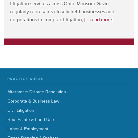
litigation services across Ohio. Mansour Gavin
regularly represents closely held businesses and
corporations in complex litigation,
[… read more]
PRACTICE AREAS
Alternative Dispute Resolution
Corporate & Business Law
Civil Litigation
Real Estate & Land Use
Labor & Employment