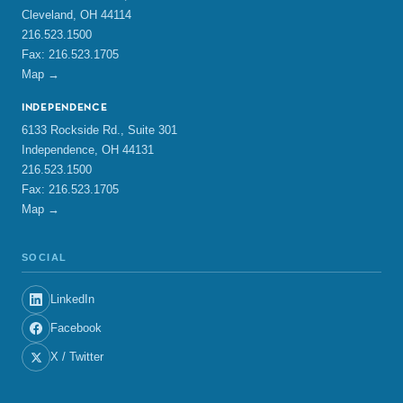
Cleveland, OH 44114
216.523.1500
Fax: 216.523.1705
Map →
INDEPENDENCE
6133 Rockside Rd., Suite 301
Independence, OH 44131
216.523.1500
Fax: 216.523.1705
Map →
SOCIAL
LinkedIn
Facebook
X / Twitter