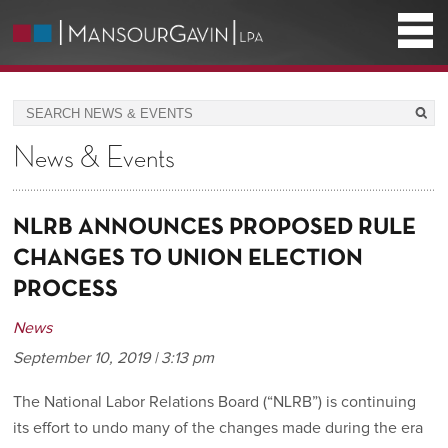
News & Events
NLRB ANNOUNCES PROPOSED RULE
CHANGES TO UNION ELECTION
PROCESS
News
September 10, 2019 | 3:13 pm
The National Labor Relations Board (“NLRB”) is continuing
its effort to undo many of the changes made during the era