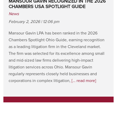
MANSOUR GAVIN RECOGNIZED IN THE 2026
CHAMBERS USA SPOTLIGHT GUIDE
News
February 2, 2026 | 12:06 pm
Mansour Gavin LPA has been ranked in the 2026
Chambers Spotlight Ohio Guide, earning recognition
as a leading litigation firm in the Cleveland market.
The firm was selected for its excellence among small
and mid-sized law firms delivering high-impact
litigation services across Ohio. Mansour Gavin
regularly represents closely held businesses and
corporations in complex litigation,
[… read more]