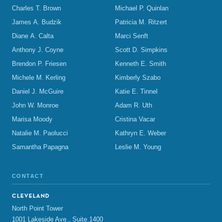
Charles T. Brown
Michael P. Quinlan
James A. Budzik
Patricia M. Ritzert
Diane A. Calta
Marci Senft
Anthony J. Coyne
Scott D. Simpkins
Brendon P. Friesen
Kenneth E. Smith
Michele M. Kerling
Kimberly Szabo
Daniel J. McGuire
Katie E. Tinnel
John W. Monroe
Adam R. Uth
Marisa Moody
Cristina Vacar
Natalie M. Paolucci
Kathryn E. Weber
Samantha Papagna
Leslie M. Young
CONTACT
CLEVELAND
North Point Tower
1001 Lakeside Ave., Suite 1400