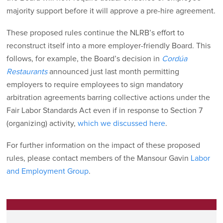
majority support before it will approve a pre-hire agreement.
These proposed rules continue the NLRB’s effort to
reconstruct itself into a more employer-friendly Board. This
follows, for example, the Board’s decision in
Cordúa
Restaurants
announced just last month permitting
employers to require employees to sign mandatory
arbitration agreements barring collective actions under the
Fair Labor Standards Act even if in response to Section 7
(organizing) activity,
which we discussed here
.
For further information on the impact of these proposed
rules, please contact members of the Mansour Gavin
Labor
and Employment Group
.