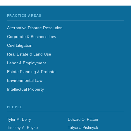
PRACTICE AREAS
Alternative Dispute Resolution
Corporate & Business Law
Civil Litigation
Real Estate & Land Use
Labor & Employment
Estate Planning & Probate
Environmental Law
Intellectual Property
PEOPLE
Tyler M. Berry
Edward O. Patton
Timothy A. Boyko
Tatyana Pishnyak