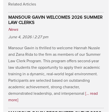
Related Articles
MANSOUR GAVIN WELCOMES 2026 SUMMER
LAW CLERKS
News
June 4, 2026 | 2:27 pm
Mansour Gavin is thrilled to welcome Hannah Nussle
and Zana Rida to the firm as members of our Summer
Law Clerk Program. This program offers second-year
law students the opportunity to apply their academic
training in a dynamic, real-world legal environment.
Participants are selected based on outstanding
academic achievement, strong character,
demonstrated leadership, and interpersonal
[… read
more]