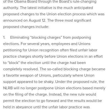
of the Obama Board through the Board’s rule-changing
authority. The latest initiative is the much anticipated
proposed changes to the Union election process which was
announced on August 12. The three most significant
proposed changes include:
1. Eliminating “blocking charges” from postponing
elections. For several years, employees and Unions
petitioning for Union recognition often filed unfair labor
practice charges shortly before Union elections in an effort
to “block” the election until the charge had been
completely resolved. The so-called blocking charge became
a favorite weapon of Unions, particularly where Union
support appeared to be shaky. Under the proposed rule, the
NLRB will no longer postpone Union elections based merely
on the filing of the charge. Instead, the new rule would
permit the election to go forward and the results would be
held in abeyance until the unfair labor practice was