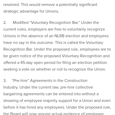
resolved. This would remove a potentially significant
strategic advantage for Unions.
2. Modified “Voluntary Recognition Bar.” Under the
current rules, employers are free to voluntarily recognize
Unions in the absence of an NLRB election and employees
have no say in the outcome. This is called the Voluntary
Recognition Bar. Under the proposed rule, employees are to
be given notice of the proposed Voluntary Recognition and
offered a 45-day open period for filing an election petition
seeking a vote on whether or not to recognize the Union.
3. “Pre-hire” Agreements in the Construction
Industry. Under the current law, pre-hire collective
bargaining agreements can be entered into without a
showing of employee majority support for a Union and even
before it has hired any employees. Under the proposed rule,
the Board will now require actual evidence of employee