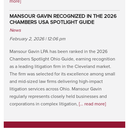
more]
MANSOUR GAVIN RECOGNIZED IN THE 2026
CHAMBERS USA SPOTLIGHT GUIDE
News
February 2, 2026 | 12:06 pm
Mansour Gavin LPA has been ranked in the 2026
Chambers Spotlight Ohio Guide, earning recognition
as a leading litigation firm in the Cleveland market.
The firm was selected for its excellence among small
and mid-sized law firms delivering high-impact
litigation services across Ohio. Mansour Gavin
regularly represents closely held businesses and
corporations in complex litigation,
[… read more]