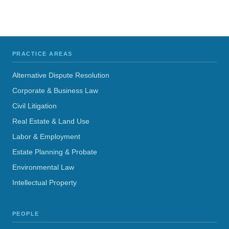
PRACTICE AREAS
Alternative Dispute Resolution
Corporate & Business Law
Civil Litigation
Real Estate & Land Use
Labor & Employment
Estate Planning & Probate
Environmental Law
Intellectual Property
PEOPLE