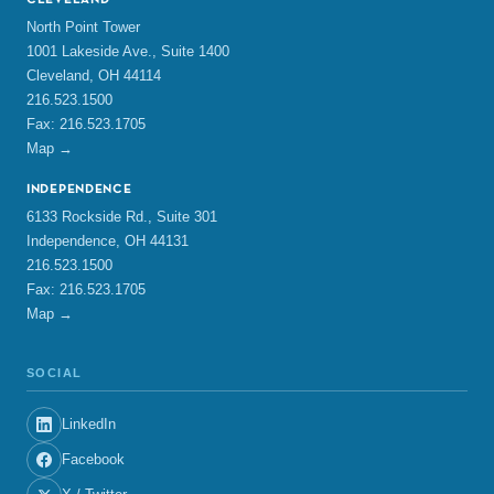
CLEVELAND
North Point Tower
1001 Lakeside Ave., Suite 1400
Cleveland, OH 44114
216.523.1500
Fax: 216.523.1705
Map →
INDEPENDENCE
6133 Rockside Rd., Suite 301
Independence, OH 44131
216.523.1500
Fax: 216.523.1705
Map →
SOCIAL
LinkedIn
Facebook