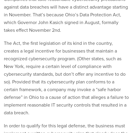
against data breaches will have a distinct advantage starting
in November. That’s because Ohio’s Data Protection Act,
which Governor John Kasich signed in August, formally
takes effect November 2nd.
The Act, the first legislation of its kind in the country,
creates a legal incentive for businesses that maintain a
recognized cybersecurity program. (Other states, such as
New York, require a certain level of compliance with
cybersecurity standards, but don’t offer any incentive to do
so). Provided that its cybersecurity plan conforms to a
certain framework, a company may invoke a “safe harbor
defense” in Ohio to a cause of action that alleges a failure to
implement reasonable IT security controls that resulted in a
data breach.
In order to qualify for this legal defense, the business must