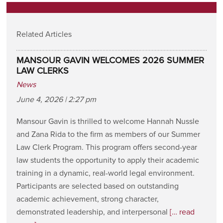
Related Articles
MANSOUR GAVIN WELCOMES 2026 SUMMER
LAW CLERKS
News
June 4, 2026 | 2:27 pm
Mansour Gavin is thrilled to welcome Hannah Nussle
and Zana Rida to the firm as members of our Summer
Law Clerk Program. This program offers second-year
law students the opportunity to apply their academic
training in a dynamic, real-world legal environment.
Participants are selected based on outstanding
academic achievement, strong character,
demonstrated leadership, and interpersonal
[… read