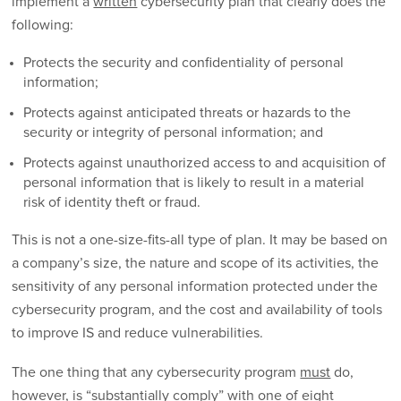
implement a
written
cybersecurity plan that clearly does the
following:
Protects the security and confidentiality of personal
information;
Protects against anticipated threats or hazards to the
security or integrity of personal information; and
Protects against unauthorized access to and acquisition of
personal information that is likely to result in a material
risk of identity theft or fraud.
This is not a one-size-fits-all type of plan. It may be based on
a company’s size, the nature and scope of its activities, the
sensitivity of any personal information protected under the
cybersecurity program, and the cost and availability of tools
to improve IS and reduce vulnerabilities.
The one thing that any cybersecurity program
must
do,
however, is “substantially comply” with one of eight