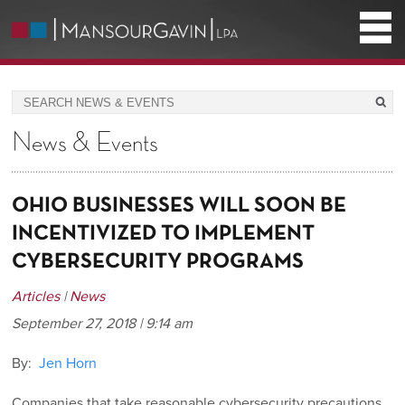
News & Events
OHIO BUSINESSES WILL SOON BE
INCENTIVIZED TO IMPLEMENT
CYBERSECURITY PROGRAMS
Articles
|
News
September 27, 2018 | 9:14 am
By:
Jen Horn
Companies that take reasonable cybersecurity precautions