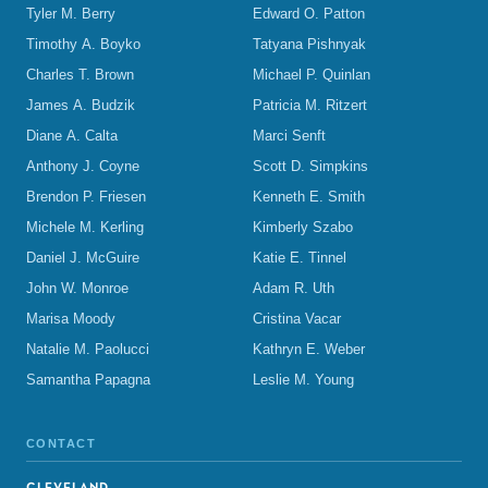
Tyler M. Berry
Edward O. Patton
Timothy A. Boyko
Tatyana Pishnyak
Charles T. Brown
Michael P. Quinlan
James A. Budzik
Patricia M. Ritzert
Diane A. Calta
Marci Senft
Anthony J. Coyne
Scott D. Simpkins
Brendon P. Friesen
Kenneth E. Smith
Michele M. Kerling
Kimberly Szabo
Daniel J. McGuire
Katie E. Tinnel
John W. Monroe
Adam R. Uth
Marisa Moody
Cristina Vacar
Natalie M. Paolucci
Kathryn E. Weber
Samantha Papagna
Leslie M. Young
CONTACT