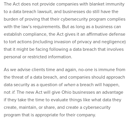
The Act does not provide companies with blanket immunity
to a data breach lawsuit, and businesses do still have the
burden of proving that their cybersecurity program complies
with the law’s requirements. But as long as a business can
establish compliance, the Act gives it an affirmative defense
to tort actions (including invasion of privacy and negligence)
that it might be facing following a data breach that involves
personal or restricted information.
As we advise clients time and again, no-one is immune from
the threat of a data breach, and companies should approach
data security as a question of
when
a breach will happen,
not
if
. The new Act will give Ohio businesses an advantage
if they take the time to evaluate things like what data they
create, maintain, or share, and create a cybersecurity
program that is appropriate for their company.