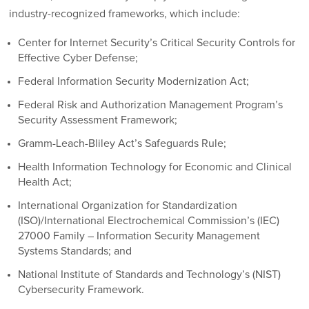
industry-recognized frameworks, which include:
Center for Internet Security’s Critical Security Controls for
Effective Cyber Defense;
Federal Information Security Modernization Act;
Federal Risk and Authorization Management Program’s
Security Assessment Framework;
Gramm-Leach-Bliley Act’s Safeguards Rule;
Health Information Technology for Economic and Clinical
Health Act;
International Organization for Standardization
(ISO)/International Electrochemical Commission’s (IEC)
27000 Family – Information Security Management
Systems Standards; and
National Institute of Standards and Technology’s (NIST)
Cybersecurity Framework.