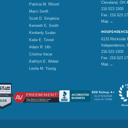
Cleveland, OH 
Patricia M. Ritzert
216.523.1500
Marci Senft
Fax: 216.523.1
Scott D. Simpkins
Map →
Kenneth E. Smith
INDEPENDENC
Kimberly Szabo
6133 Rockside R
Katie E. Tinnel
Independence, 
Adam R. Uth
216.523.1500
Cristina Vacar
Fax: 216.523.1
Kathryn E. Weber
Map →
Leslie M. Young