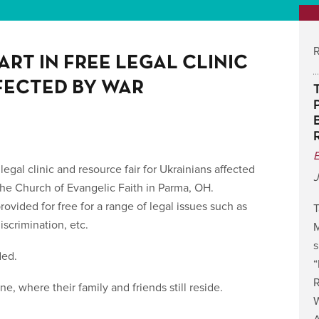
R
ART IN FREE LEGAL CLINIC
FECTED BY WAR
 legal clinic and resource fair for Ukrainians affected
J
e Church of Evangelic Faith in Parma, OH.
rovided for free for a range of legal issues such as
T
scrimination, etc.
M
s
ded.
R
, where their family and friends still reside.