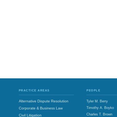
PRACTICE AREAS
PEOPLE
Alternative Dispute Resolution
Tyler M. Berry
Timothy A. Boyko
Corporate & Business Law
Charles T. Brown
Civil Litigation