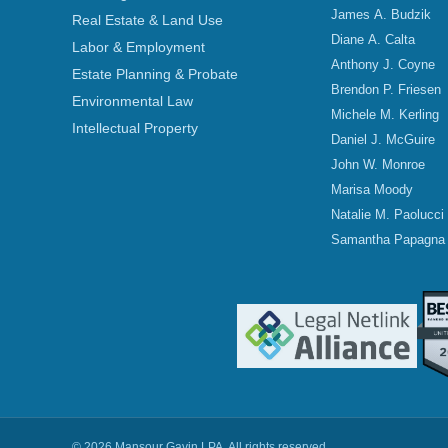
James A. Budzik
Real Estate & Land Use
Diane A. Calta
Labor & Employment
Anthony J. Coyne
Estate Planning & Probate
Brendon P. Friesen
Environmental Law
Michele M. Kerling
Intellectual Property
Daniel J. McGuire
John W. Monroe
Marisa Moody
Natalie M. Paolucci
Samantha Papagna
© 2026 Mansour Gavin LPA. All rights reserved.