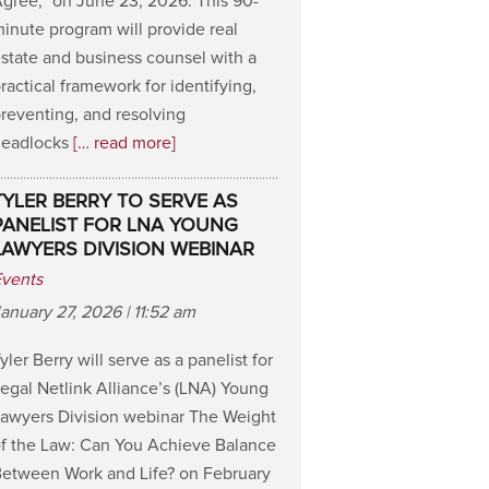
gree,” on June 23, 2026. This 90-
inute program will provide real
state and business counsel with a
ractical framework for identifying,
reventing, and resolving
deadlocks
[… read more]
TYLER BERRY TO SERVE AS
PANELIST FOR LNA YOUNG
LAWYERS DIVISION WEBINAR
Events
anuary 27, 2026 | 11:52 am
yler Berry will serve as a panelist for
egal Netlink Alliance’s (LNA) Young
awyers Division webinar The Weight
f the Law: Can You Achieve Balance
etween Work and Life? on February