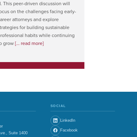
1. This peer-driven discussion will
ocus on the challenges facing early-
areer attorneys and explore
trategies for building sustainable
rofessional habits while continuing
to grow
[… read more]
SOCIAL
LinkedIn
er
Facebook
ve., Suite 1400