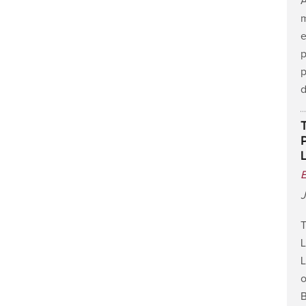
A
m
e
p
p
J
T
L
L
o
B