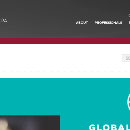
ABOUT
PROFESSIONALS