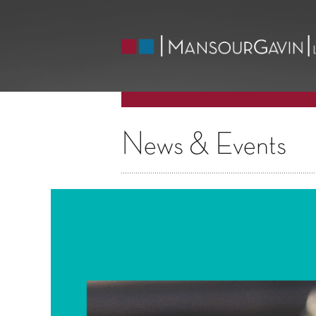
News & Events