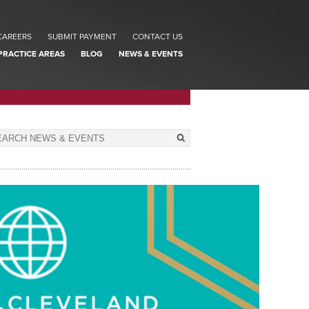
CAREERS
SUBMIT PAYMENT
CONTACT US
PRACTICE AREAS
BLOG
NEWS & EVENTS