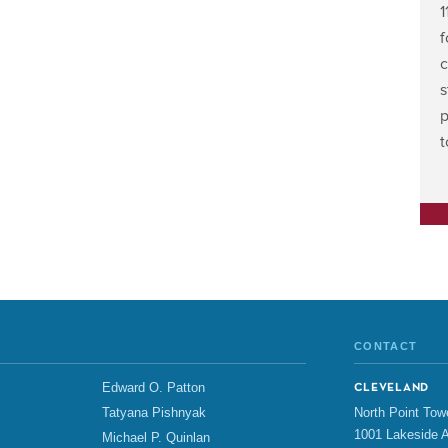
1
f
c
s
p
CONTACT
Edward O. Patton
CLEVELAND
North Point Tow
Tatyana Pishnyak
1001 Lakeside A
Michael P. Quinlan