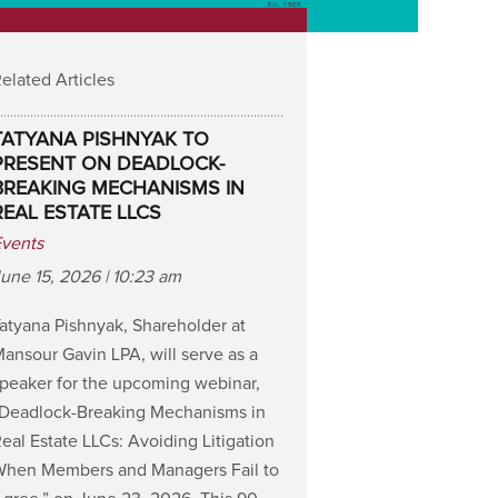
elated Articles
TATYANA PISHNYAK TO
PRESENT ON DEADLOCK-
BREAKING MECHANISMS IN
REAL ESTATE LLCS
Events
une 15, 2026 | 10:23 am
atyana Pishnyak, Shareholder at
ansour Gavin LPA, will serve as a
peaker for the upcoming webinar,
“Deadlock-Breaking Mechanisms in
eal Estate LLCs: Avoiding Litigation
When Members and Managers Fail to