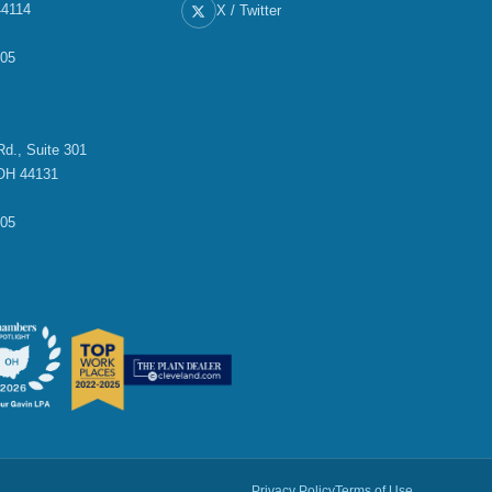
44114
X / Twitter
705
E
d., Suite 301
OH 44131
705
Privacy Policy
Terms of Use