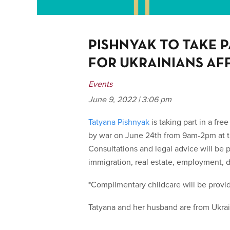
PISHNYAK TO TAKE P
FOR UKRAINIANS AF
Events
June 9, 2022 | 3:06 pm
Tatyana Pishnyak
is taking part in a free
by war on June 24
th
from 9am-2pm at th
Consultations and legal advice will be p
immigration, real estate, employment, di
*Complimentary childcare will be provi
Tatyana and her husband are from Ukraine