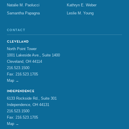
Natalie M. Paolucci
Kathryn E. Weber
Samantha Papagna
Leslie M. Young
CONTACT
CLEVELAND
North Point Tower
1001 Lakeside Ave., Suite 1400
Cleveland, OH 44114
216.523.1500
Fax: 216.523.1705
Map →
INDEPENDENCE
6133 Rockside Rd., Suite 301
Independence, OH 44131
216.523.1500
Fax: 216.523.1705
Map →