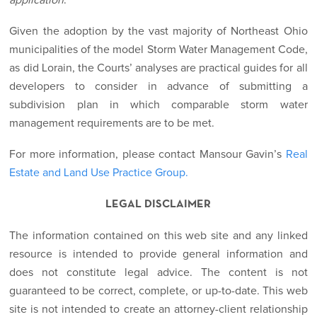
application
.”
Given the adoption by the vast majority of Northeast Ohio
municipalities of the model Storm Water Management Code,
as did Lorain, the Courts’ analyses are practical guides for all
developers to consider in advance of submitting a
subdivision plan in which comparable storm water
management requirements are to be met.
For more information, please contact Mansour Gavin’s
Real
Estate and Land Use Practice Group.
LEGAL DISCLAIMER
The information contained on this web site and any linked
resource is intended to provide general information and
does not constitute legal advice. The content is not
guaranteed to be correct, complete, or up-to-date. This web
site is not intended to create an attorney-client relationship