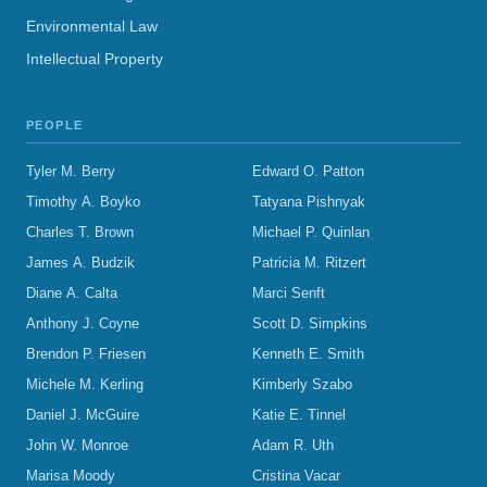
Environmental Law
Intellectual Property
PEOPLE
Tyler M. Berry
Edward O. Patton
Timothy A. Boyko
Tatyana Pishnyak
Charles T. Brown
Michael P. Quinlan
James A. Budzik
Patricia M. Ritzert
Diane A. Calta
Marci Senft
Anthony J. Coyne
Scott D. Simpkins
Brendon P. Friesen
Kenneth E. Smith
Michele M. Kerling
Kimberly Szabo
Daniel J. McGuire
Katie E. Tinnel
John W. Monroe
Adam R. Uth
Marisa Moody
Cristina Vacar