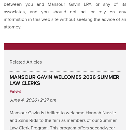
between you and Mansour Gavin LPA or any of its
associates, and you should not act or rely on any
information in this web site without seeking the advice of an
attorney.
Related Articles
MANSOUR GAVIN WELCOMES 2026 SUMMER
LAW CLERKS
News
June 4, 2026 | 2:27 pm
Mansour Gavin is thrilled to welcome Hannah Nussle
and Zana Rida to the firm as members of our Summer
Law Clerk Program. This program offers second-year