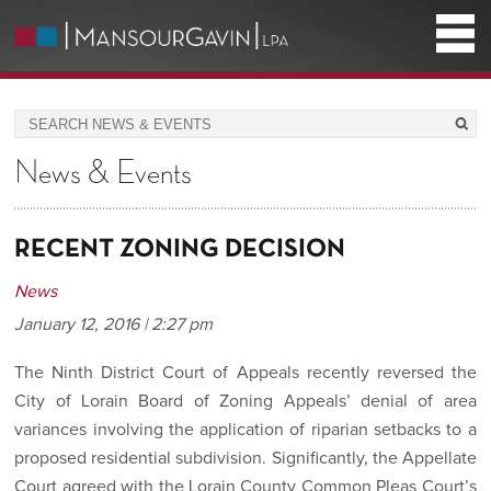
News & Events
RECENT ZONING DECISION
News
January 12, 2016 | 2:27 pm
The Ninth District Court of Appeals recently reversed the
City of Lorain Board of Zoning Appeals’ denial of area
variances involving the application of riparian setbacks to a
proposed residential subdivision. Significantly, the Appellate
Court agreed with the Lorain County Common Pleas Court’s