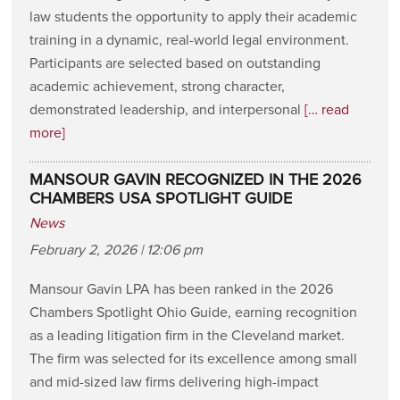
law students the opportunity to apply their academic
training in a dynamic, real-world legal environment.
Participants are selected based on outstanding
academic achievement, strong character,
demonstrated leadership, and interpersonal
[… read
more]
MANSOUR GAVIN RECOGNIZED IN THE 2026
CHAMBERS USA SPOTLIGHT GUIDE
News
February 2, 2026 | 12:06 pm
Mansour Gavin LPA has been ranked in the 2026
Chambers Spotlight Ohio Guide, earning recognition
as a leading litigation firm in the Cleveland market.
The firm was selected for its excellence among small
and mid-sized law firms delivering high-impact