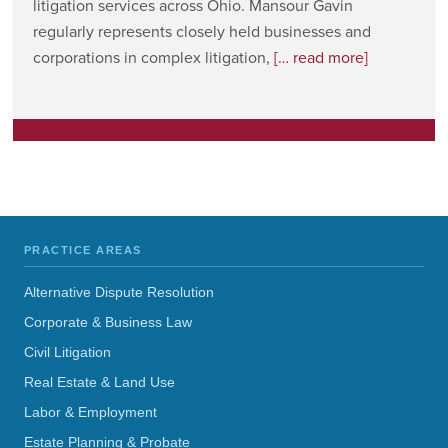
litigation services across Ohio. Mansour Gavin
regularly represents closely held businesses and
corporations in complex litigation,
[… read more]
PRACTICE AREAS
Alternative Dispute Resolution
Corporate & Business Law
Civil Litigation
Real Estate & Land Use
Labor & Employment
Estate Planning & Probate