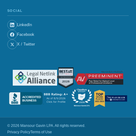
SOCIAL
LinkedIn
Facebook
X / Twitter
© 2026 Mansour Gavin LPA. All rights reserved.
Privacy Policy
Terms of Use