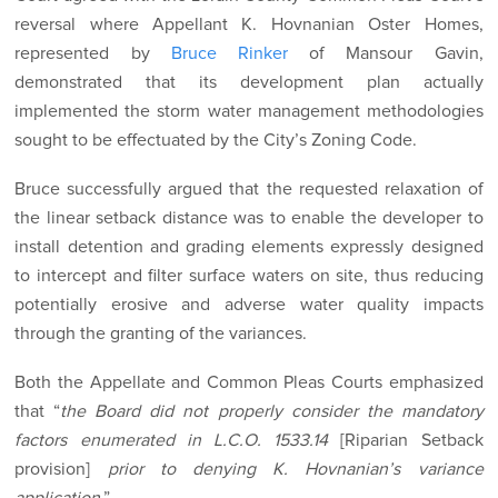
reversal where Appellant K. Hovnanian Oster Homes,
represented by
Bruce Rinker
of Mansour Gavin,
demonstrated that its development plan actually
implemented the storm water management methodologies
sought to be effectuated by the City’s Zoning Code.
Bruce successfully argued that the requested relaxation of
the linear setback distance was to enable the developer to
install detention and grading elements expressly designed
to intercept and filter surface waters on site, thus reducing
potentially erosive and adverse water quality impacts
through the granting of the variances.
Both the Appellate and Common Pleas Courts emphasized
that “
the Board did not properly consider the mandatory
factors enumerated in L.C.O. 1533.14
[Riparian Setback
provision]
prior to denying K. Hovnanian’s variance