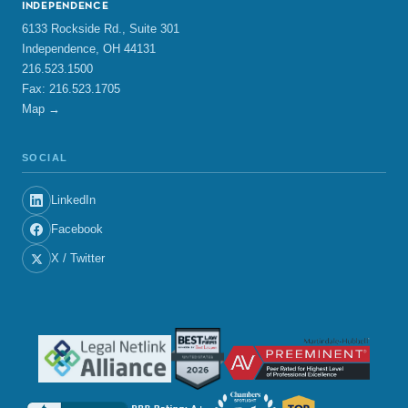
INDEPENDENCE
6133 Rockside Rd., Suite 301
Independence, OH 44131
216.523.1500
Fax: 216.523.1705
Map →
SOCIAL
LinkedIn
Facebook
X / Twitter