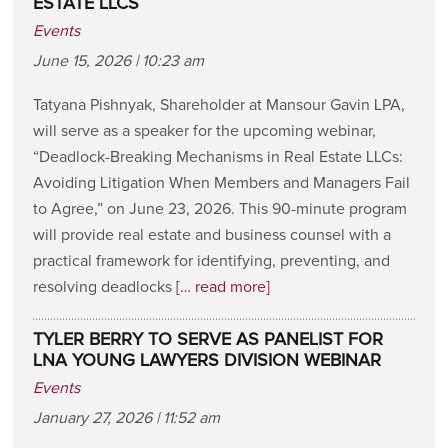
ESTATE LLCS
Events
June 15, 2026 | 10:23 am
Tatyana Pishnyak, Shareholder at Mansour Gavin LPA,
will serve as a speaker for the upcoming webinar,
“Deadlock-Breaking Mechanisms in Real Estate LLCs:
Avoiding Litigation When Members and Managers Fail
to Agree,” on June 23, 2026. This 90-minute program
will provide real estate and business counsel with a
practical framework for identifying, preventing, and
resolving deadlocks
[… read more]
TYLER BERRY TO SERVE AS PANELIST FOR
LNA YOUNG LAWYERS DIVISION WEBINAR
Events
January 27, 2026 | 11:52 am