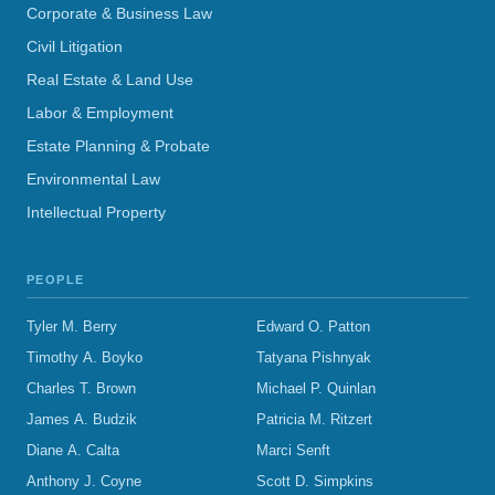
Corporate & Business Law
Civil Litigation
Real Estate & Land Use
Labor & Employment
Estate Planning & Probate
Environmental Law
Intellectual Property
PEOPLE
Tyler M. Berry
Edward O. Patton
Timothy A. Boyko
Tatyana Pishnyak
Charles T. Brown
Michael P. Quinlan
James A. Budzik
Patricia M. Ritzert
Diane A. Calta
Marci Senft
Anthony J. Coyne
Scott D. Simpkins