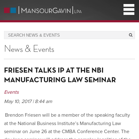
News & Events
FRIESEN TALKS IP AT THE NBI
MANUFACTURING LAW SEMINAR
Events
May 10, 2017 | 8:44 am
Brendon Friesen will be a member of the speaking faculty
at the National Business Institute’s Manufacturing Law
seminar on June 26 at the CMBA Conference Center. The