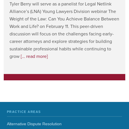
Tyler Berry will serve as a panelist for Legal Netlink
Alliance’s (LNA) Young Lawyers Division webinar The
Weight of the Law: Can You Achieve Balance Between
Work and Life? on February 11. This peer-driven
discussion will focus on the challenges facing early-
career attorneys and explore strategies for building
sustainable professional habits while continuing to
grow
[… read more]
PRACTICE AREAS
Alternative Dispute Resolution