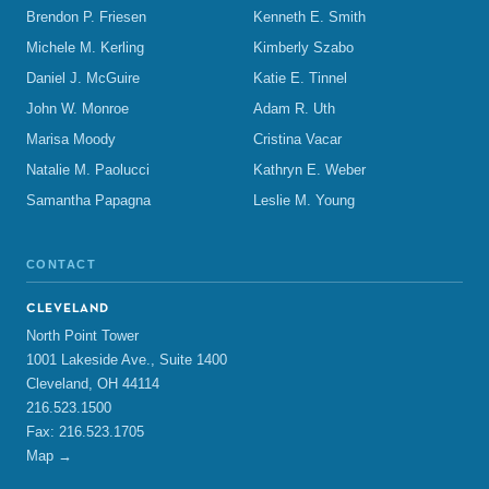
Brendon P. Friesen
Kenneth E. Smith
Michele M. Kerling
Kimberly Szabo
Daniel J. McGuire
Katie E. Tinnel
John W. Monroe
Adam R. Uth
Marisa Moody
Cristina Vacar
Natalie M. Paolucci
Kathryn E. Weber
Samantha Papagna
Leslie M. Young
CONTACT
CLEVELAND
North Point Tower
1001 Lakeside Ave., Suite 1400
Cleveland, OH 44114
216.523.1500
Fax: 216.523.1705
Map →