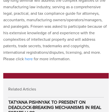
day-long seminar will address the complex legalities of the
manufacturing law industry, serving as a comprehensive
legal, practical, and tax compliance guide for attorneys,
accountants, manufacturing owners/operators/managers,
and paralegals. Friesen was asked to participate because of
his extensive knowledge of and experience with the
complexities of intellectual property and will address
patents, trade secrets, trademarks and copyrights,
international registrations/disputes, licensing, and more.
Please click
here
for more information.
Related Articles
TATYANA PISHNYAK TO PRESENT ON
DEADLOCK-BREAKING MECHANISMS IN REAL